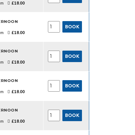
pm
£
18.00
TERNOON
BOOK
pm
£
18.00
TERNOON
BOOK
pm
£
18.00
TERNOON
BOOK
pm
£
18.00
TERNOON
BOOK
pm
£
18.00