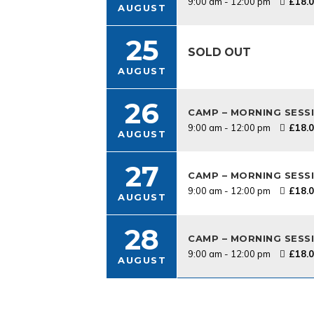
9:00 am - 12:00 pm
£
18.
AUGUST
25
SOLD OUT
AUGUST
26
CAMP – MORNING SESS
9:00 am - 12:00 pm
£
18.
AUGUST
27
CAMP – MORNING SESS
9:00 am - 12:00 pm
£
18.
AUGUST
28
CAMP – MORNING SESS
9:00 am - 12:00 pm
£
18.
AUGUST