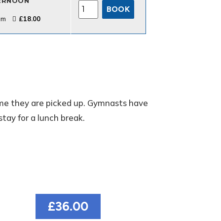
TERNOON
BOOK
pm
£
18.00
time they are picked up. Gymnasts have
stay for a lunch break.
Full Day Session
09:00 – 16:00
£36.00