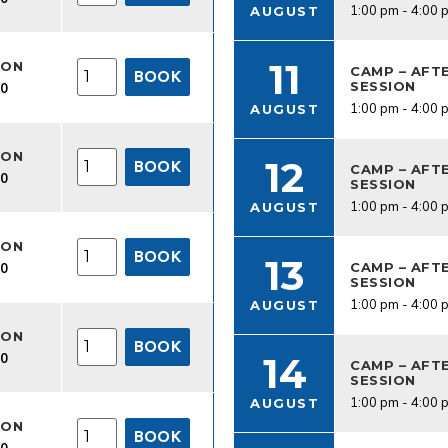
1:00 pm - 4:00 
AUGUST
11
ION
CAMP – AF
BOOK
SESSION
00
1:00 pm - 4:00 
AUGUST
ION
12
BOOK
CAMP – AF
00
SESSION
1:00 pm - 4:00 
AUGUST
ION
BOOK
13
CAMP – AF
00
SESSION
1:00 pm - 4:00 
AUGUST
ION
BOOK
14
00
CAMP – AF
SESSION
1:00 pm - 4:00 
AUGUST
ION
BOOK