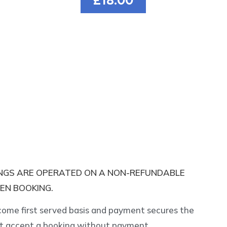
NGS ARE OPERATED ON A NON-REFUNDABLE
HEN BOOKING.
t come first served basis and payment secures the
ot accept a booking without payment.