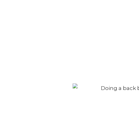
Camps