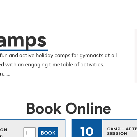
Camps
fun and active holiday camps for gymnasts at all
ked with an engaging timetable of activities.
on…….
Book Online
10
CAMP – AF
ION
BOOK
SESSION
00