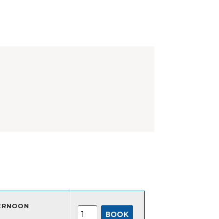
TERNOON
BOOK