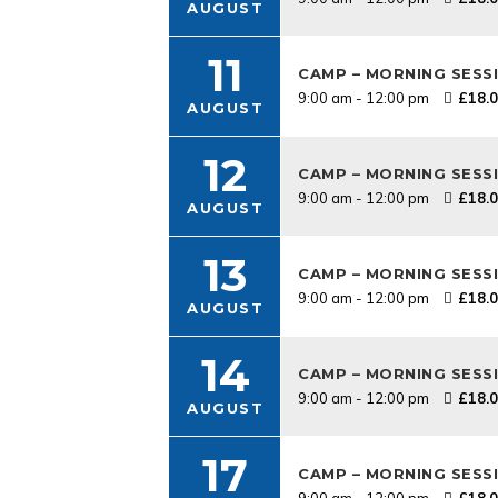
AUGUST
11
CAMP – MORNING SESS
9:00 am - 12:00 pm
£
18.
AUGUST
12
CAMP – MORNING SESS
9:00 am - 12:00 pm
£
18.
AUGUST
13
CAMP – MORNING SESS
9:00 am - 12:00 pm
£
18.
AUGUST
14
CAMP – MORNING SESS
9:00 am - 12:00 pm
£
18.
AUGUST
17
CAMP – MORNING SESS