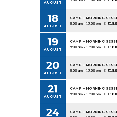
9:00 am - 12:00 pm
£
18.
AUGUST
18
CAMP – MORNING SESS
9:00 am - 12:00 pm
£
18.
AUGUST
19
CAMP – MORNING SESS
9:00 am - 12:00 pm
£
18.
AUGUST
20
CAMP – MORNING SESS
9:00 am - 12:00 pm
£
18.
AUGUST
21
CAMP – MORNING SESS
9:00 am - 12:00 pm
£
18.
AUGUST
24
CAMP – MORNING SESS