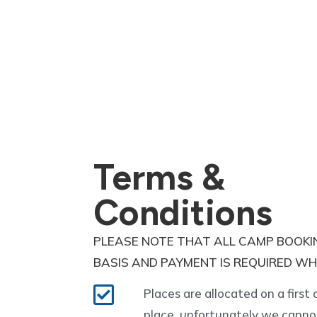
Terms &
Conditions
PLEASE NOTE THAT ALL CAMP BOOKI
BASIS AND PAYMENT IS REQUIRED W
Places are allocated on a firs
place, unfortunately we cann