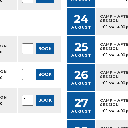
00
24
CAMP – AF
SESSION
1:00 pm - 4:00 
AUGUST
25
CAMP – AF
ION
BOOK
SESSION
00
1:00 pm - 4:00 
AUGUST
26
ION
CAMP – AF
BOOK
SESSION
00
1:00 pm - 4:00 
AUGUST
ION
27
BOOK
CAMP – AF
00
SESSION
1:00 pm - 4:00 
AUGUST