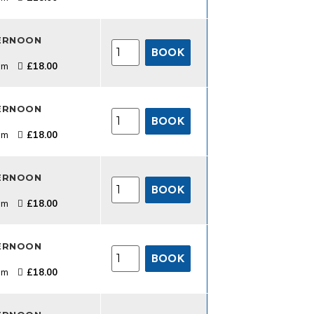
TERNOON
BOOK
pm
£
18.00
TERNOON
BOOK
pm
£
18.00
TERNOON
BOOK
pm
£
18.00
TERNOON
BOOK
pm
£
18.00