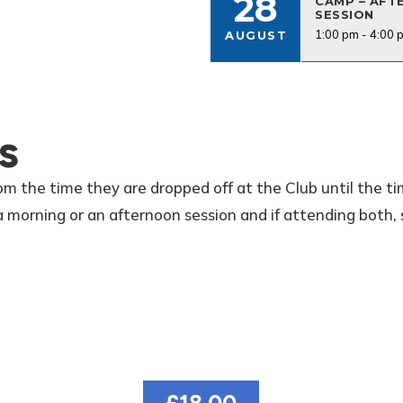
28
CAMP – AF
SESSION
1:00 pm - 4:00 
AUGUST
s
om the time they are dropped off at the Club until the 
 morning or an afternoon session and if attending both, 
Afternoon
Session
13:00 – 16:00
£18.00