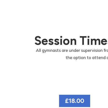
Session Time
All gymnasts are under supervision fr
the option to attend a
Morning Session
09:00 – 12:00
£18.00