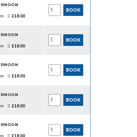
TERNOON
BOOK
pm
£
18.00
TERNOON
BOOK
pm
£
18.00
TERNOON
BOOK
pm
£
18.00
TERNOON
BOOK
pm
£
18.00
TERNOON
BOOK
pm
£
18.00