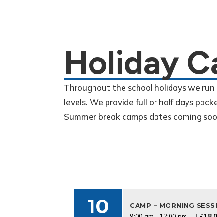
Holiday 
Throughout the school holidays we run 
levels. We provide full or half days pac
Summer break camps dates coming so
10
CAMP – MORNING SESS
9:00 am - 12:00 pm
£
18.