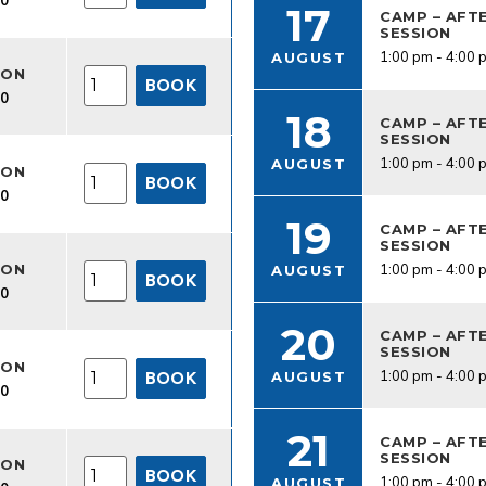
00
17
CAMP – AF
SESSION
1:00 pm - 4:00 
AUGUST
ION
BOOK
00
18
CAMP – AF
SESSION
1:00 pm - 4:00 
AUGUST
ION
BOOK
00
19
CAMP – AF
SESSION
ION
1:00 pm - 4:00 
AUGUST
BOOK
00
20
CAMP – AF
SESSION
ION
1:00 pm - 4:00 
AUGUST
BOOK
00
21
CAMP – AF
SESSION
ION
BOOK
1:00 pm - 4:00 
AUGUST