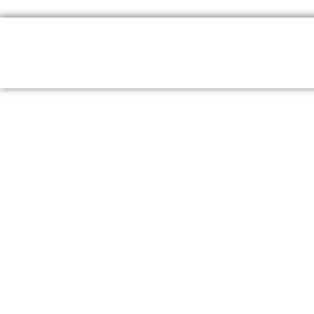
Home
Classes
Holiday Camps
Mer