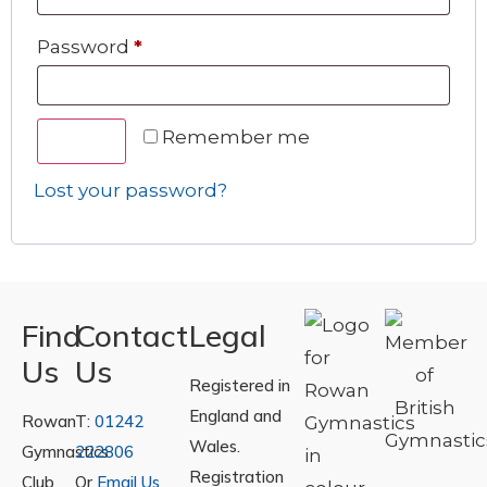
Password
*
Remember me
Log in
Lost your password?
Find
Contact
Legal
Us
Us
Registered in
England and
Rowan
T:
01242
Wales.
Gymnastics
222806
Registration
Club
Or
Email Us