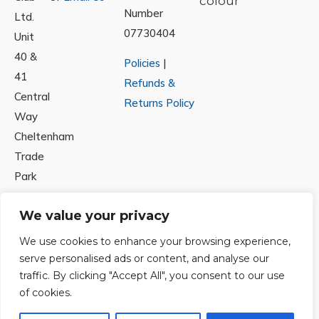
Number
Ltd.
07730404
Unit
40 &
Policies
|
41
Refunds &
Central
Returns Policy
Way
Cheltenham
Trade
Park
Cheltenham
We value your privacy
Gloucestershire
GL51
We use cookies to enhance your browsing experience,
8LX
serve personalised ads or content, and analyse our
traffic. By clicking "Accept All", you consent to our use
of cookies.