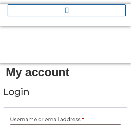
My account
Login
Username or email address
*