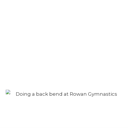
My account