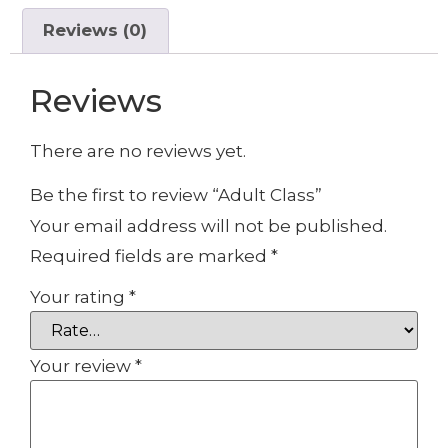
Reviews (0)
Reviews
There are no reviews yet.
Be the first to review “Adult Class”
Your email address will not be published.
Required fields are marked
*
Your rating
*
Your review
*