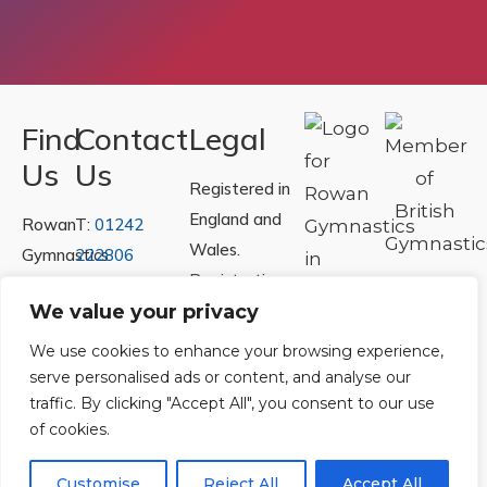
Find
Contact
Legal
Us
Us
Registered in
England and
Rowan
T:
01242
Wales.
Gymnastics
222806
Registration
Club
Or
Email Us
Number
We value your privacy
Ltd.
07730404
Unit
We use cookies to enhance your browsing experience,
40 &
serve personalised ads or content, and analyse our
Policies
|
traffic. By clicking "Accept All", you consent to our use
41
Refunds &
of cookies.
Central
Returns Policy
Way
Customise
Reject All
Accept All