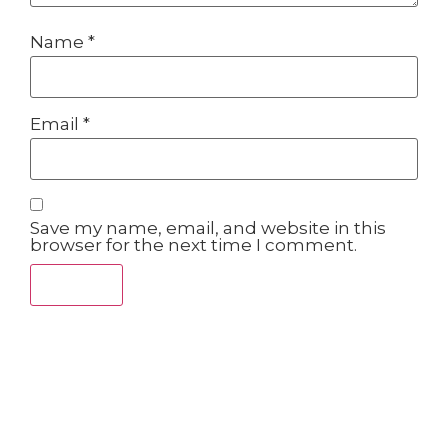
Name
*
Email
*
Save my name, email, and website in this
browser for the next time I comment.