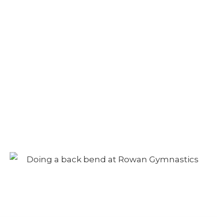
Adult Class