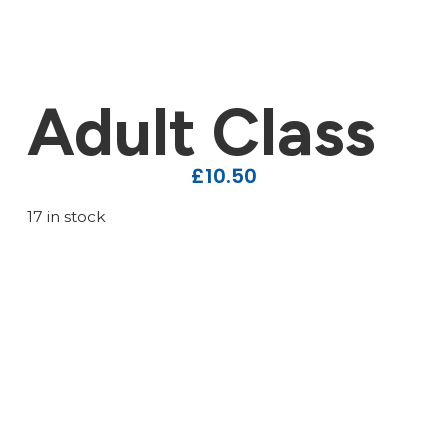
Adult Class
£
10.50
17 in stock