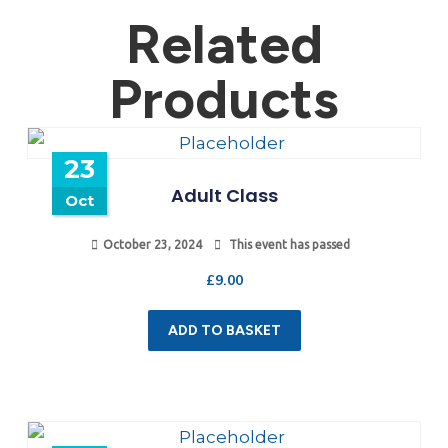
Related
Products
23
Adult Class
Oct
October 23, 2024
This event has passed
£
9.00
ADD TO BASKET