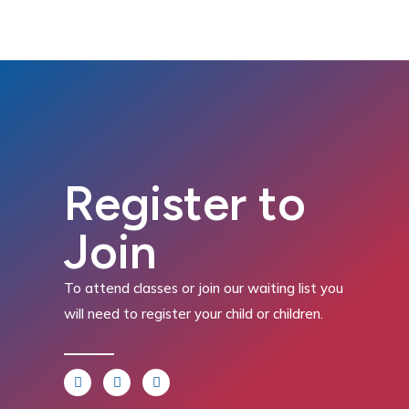
Register to
Join
To attend classes or join our waiting list you
will need to register your child or children.