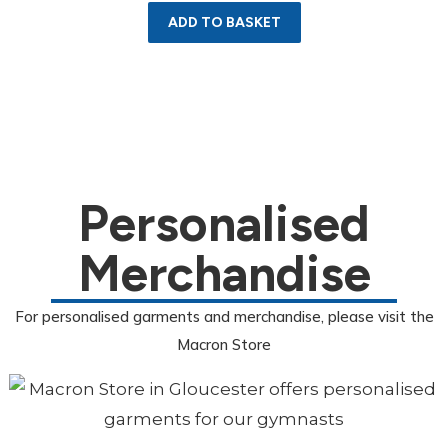
ADD TO BASKET
Personalised
Merchandise
For personalised garments and merchandise, please visit the
Macron Store