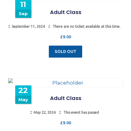
11
Adult Class
Sep
September 11, 2024
There are no ticket available at this time.
£
9.00
SOLD OUT
22
Adult Class
May
May 22, 2024
This event has passed
£
9.00