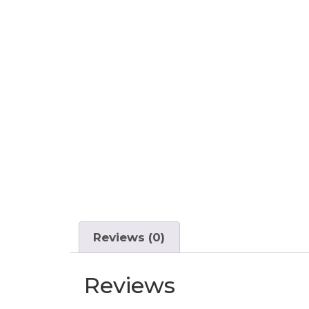
Reviews (0)
Reviews