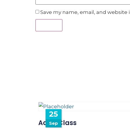
Save my name, email, and website i
25
Adult Class
Sep