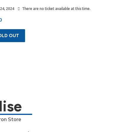
 24, 2024
There are no ticket available at this time.
0
OLD OUT
ise
ron Store