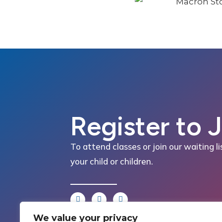
Register to 
To attend classes or join our waiting li
your child or children.
We value your privacy