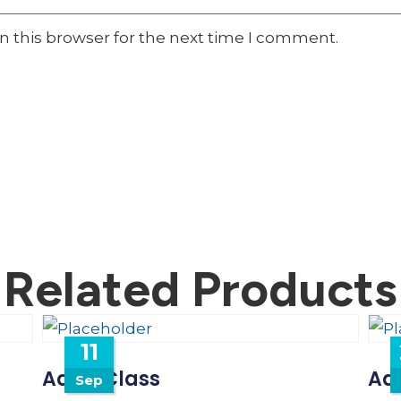
n this browser for the next time I comment.
Related Products
11
Adult Class
Adu
Sep