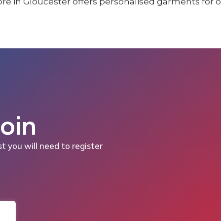
Join
st you will need to register