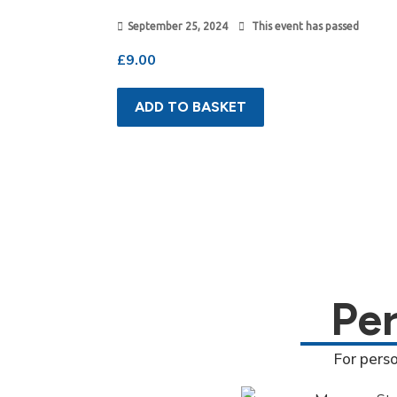
September 25, 2024
This event has passed
£
9.00
ADD TO BASKET
Pe
For pers