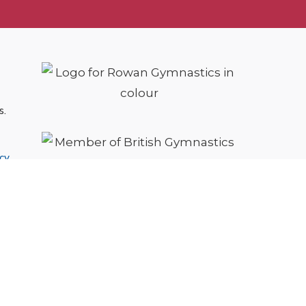
s.
cy