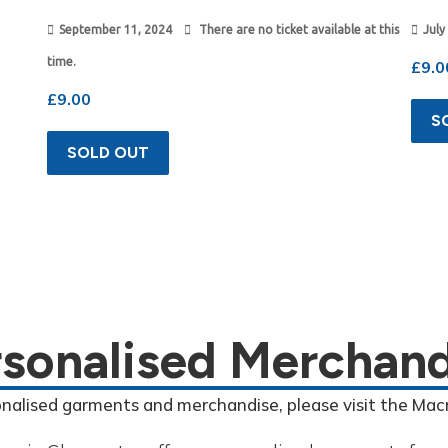
September 11, 2024
There are no ticket available at this
July
time.
£
9.0
£
9.00
S
SOLD OUT
rsonalised Merchand
onalised garments and merchandise, please visit the Mac