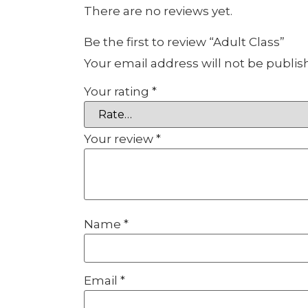
There are no reviews yet.
Be the first to review “Adult Class”
Your email address will not be publis
Your rating
*
Your review
*
Name
*
Email
*