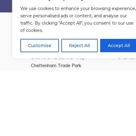
We use cookies to enhance your browsing experience,
serve personalised ads or content, and analyse our
traffic. By clicking "Accept All", you consent to our use
of cookies.
Find Us
Cont
Customise
Reject All
Accept All
Rowan Gymnastics Club Ltd.
T:
01242
Unit 40 & 41 Central Way
Or
Email
Cheltenham Trade Park
Cheltenham
Gloucestershire
GL51 8LX
© 2026 Rowan Gymnastics Club
Site Design by
yabberm