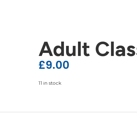
Adult Clas
£
9.00
11 in stock