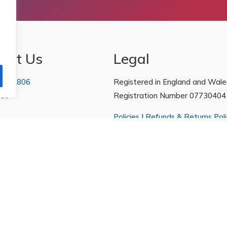
act Us
Legal
 222806
Registered in England and Wale
 Us
Registration Number 07730404
Policies
|
Refunds & Returns Poli
arketing.com