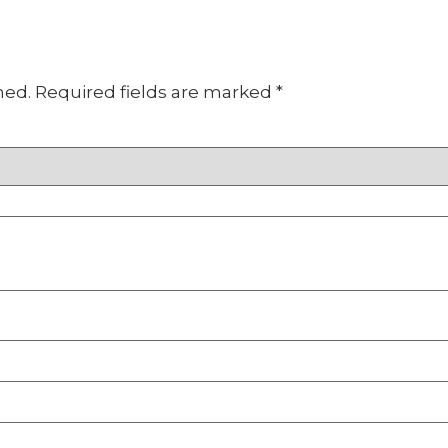
hed.
Required fields are marked
*