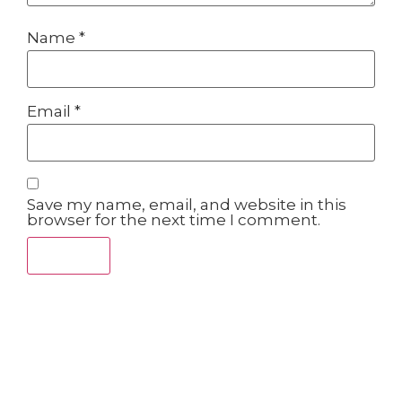
Name
*
Email
*
Save my name, email, and website in this
browser for the next time I comment.