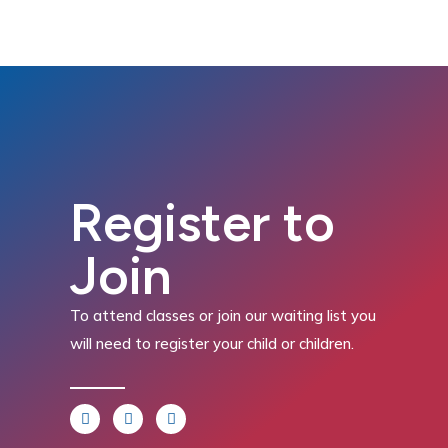
Register to
Join
To attend classes or join our waiting list you
will need to register your child or children.