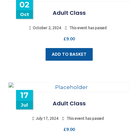
02
Adult Class
Oct
October 2, 2024
This event has passed
£
9.00
ADD TO BASKET
17
Adult Class
Jul
July 17, 2024
This event has passed
£
9.00