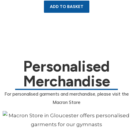
ADD TO BASKET
Personalised
Merchandise
For personalised garments and merchandise, please visit the
Macron Store