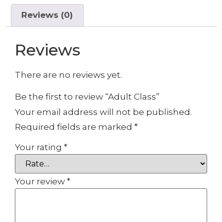
Reviews (0)
Reviews
There are no reviews yet.
Be the first to review “Adult Class”
Your email address will not be published.
Required fields are marked
*
Your rating
*
Your review
*