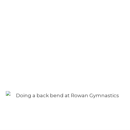
Adult Class