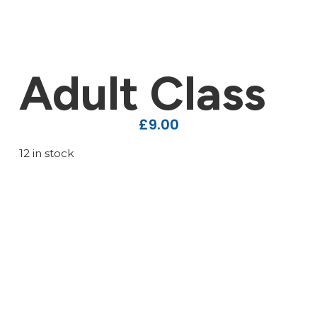
Adult Class
£
9.00
12 in stock