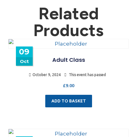
Related
Products
09
Adult Class
Oct
October 9, 2024
This event has passed
£
9.00
ADD TO BASKET