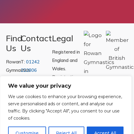
Find
Contact
Legal
Us
Us
Registered in
England and
Rowan
T:
01242
Wales.
Gymnastics
222806
Registration
Club
Or
Email Us
Number
We value your privacy
Ltd.
07730404
Unit
We use cookies to enhance your browsing experience,
40 &
serve personalised ads or content, and analyse our
Policies
|
traffic. By clicking "Accept All", you consent to our use
41
Refunds &
of cookies.
Central
Returns Policy
Way
Customise
Reject All
Accept All