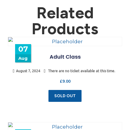
Related
Products
07
Adult Class
Aug
August 7, 2024
There are no ticket available at this time.
£
9.00
SOLD OUT