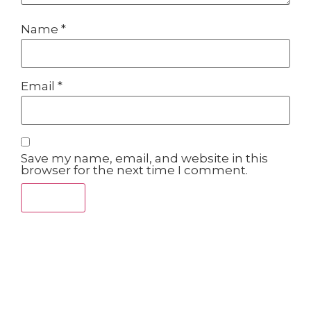
Name
*
Email
*
Save my name, email, and website in this
browser for the next time I comment.