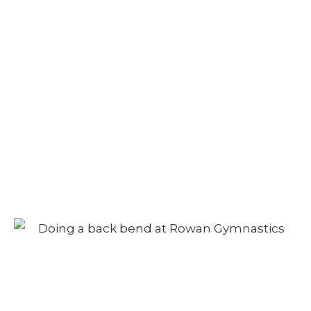
Adult Class