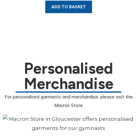
ADD TO BASKET
Personalised
Merchandise
For personalised garments and merchandise, please visit the
Macron Store