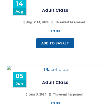
14
Adult Class
Aug
August 14, 2024
This event has passed
£
9.00
ADD TO BASKET
05
Adult Class
Jun
June 5, 2024
This event has passed
£
9.00