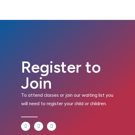
Register to
Join
To attend classes or join our waiting list you
will need to register your child or children.