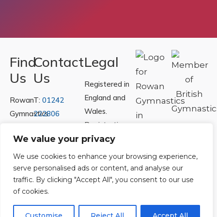
Find
Contact
Legal
Us
Us
Registered in
England and
Rowan
T:
01242
Wales.
Gymnastics
222806
Registration
Club
Or
Email Us
Number
We value your privacy
Ltd.
07730404
Unit
We use cookies to enhance your browsing experience,
40 &
serve personalised ads or content, and analyse our
Policies
|
traffic. By clicking "Accept All", you consent to our use
41
Refunds &
of cookies.
Central
Returns Policy
Way
Customise
Reject All
Accept All