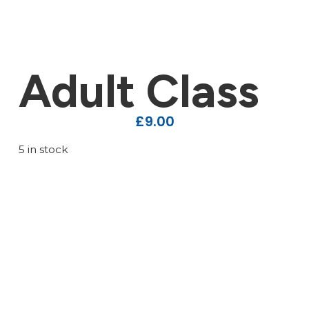
Adult Class
£
9.00
5 in stock