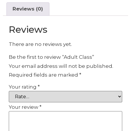
Reviews (0)
Reviews
There are no reviews yet.
Be the first to review “Adult Class”
Your email address will not be published.
Required fields are marked
*
Your rating
*
Your review
*