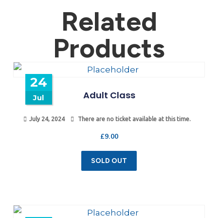
Related
Products
24
Adult Class
Jul
July 24, 2024
There are no ticket available at this time.
£
9.00
SOLD OUT