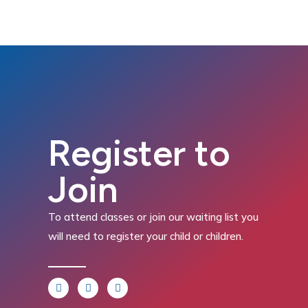
Register to
Join
To attend classes or join our waiting list you
will need to register your child or children.