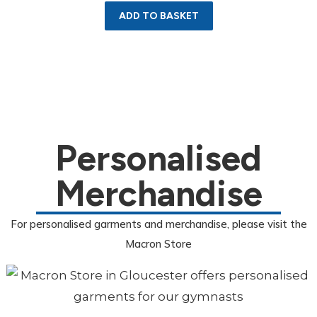
ADD TO BASKET
Personalised
Merchandise
For personalised garments and merchandise, please visit the
Macron Store