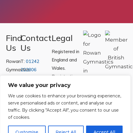
Find
Contact
Legal
Us
Us
Registered in
England and
Rowan
T:
01242
Wales.
Gymnastics
222806
Registration
Club
Or
Email Us
Number
We value your privacy
Ltd.
07730404
Unit
We use cookies to enhance your browsing experience,
40 &
serve personalised ads or content, and analyse our
Policies
|
traffic. By clicking "Accept All", you consent to our use
41
Refunds &
of cookies.
Central
Returns Policy
Way
Customise
Reject All
Accept All