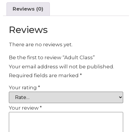
Reviews (0)
Reviews
There are no reviews yet.
Be the first to review “Adult Class”
Your email address will not be published.
Required fields are marked
*
Your rating
*
Your review
*