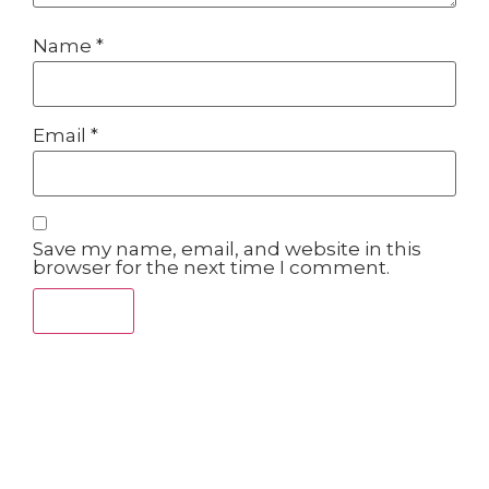
Name
*
Email
*
Save my name, email, and website in this
browser for the next time I comment.