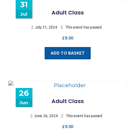
31
Adult Class
Jul
July 31, 2024
This event has passed
£
9.00
ADD TO BASKET
26
Adult Class
Jun
June 26, 2024
This event has passed
£
9.00