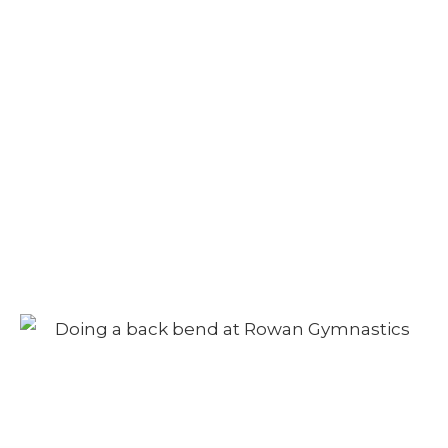
Adult Class