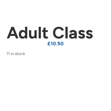
Adult Class
£
10.50
11 in stock