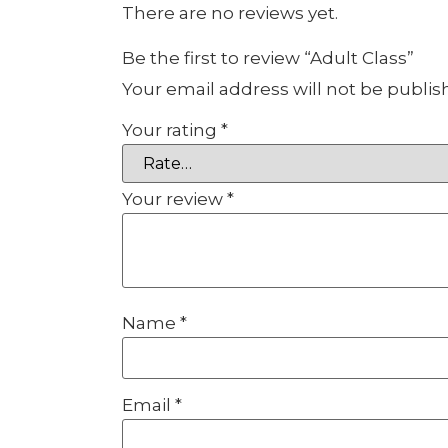
There are no reviews yet.
Be the first to review “Adult Class”
Your email address will not be publis
Your rating
*
Your review
*
Name
*
Email
*