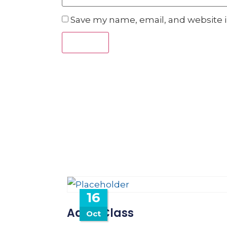
Save my name, email, and website i
16
Adult Class
Oct