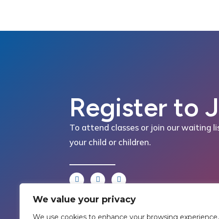
Register to 
To attend classes or join our waiting li
your child or children.
We value your privacy
We use cookies to enhance your browsing experience,