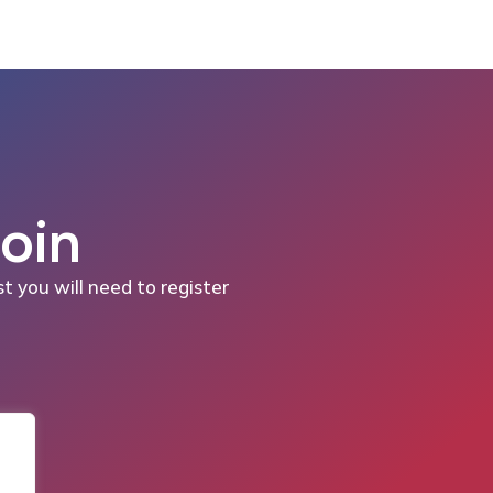
Join
st you will need to register