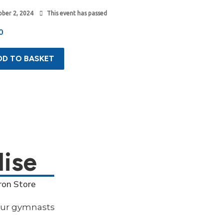
ber 2, 2024
This event has passed
0
DD TO BASKET
ise
ron Store