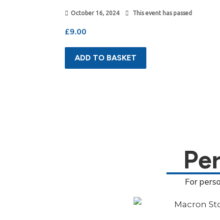
October 16, 2024
This event has passed
£
9.00
ADD TO BASKET
Pe
For pers