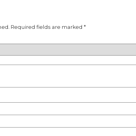
hed.
Required fields are marked
*