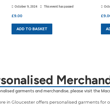
October 9, 2024
This event has passed
Octo
£
9.00
£
9.0
ADD TO BASKET
A
rsonalised Merchand
onalised garments and merchandise, please visit the Mac