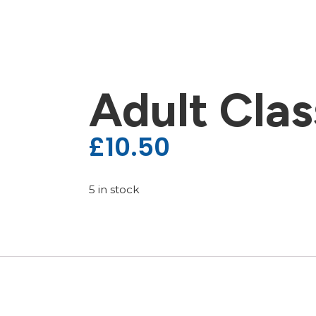
Adult Clas
£
10.50
5 in stock