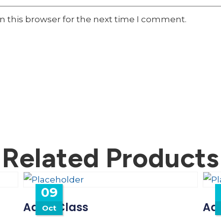
n this browser for the next time I comment.
Related Products
09
Adult Class
Adu
Oct