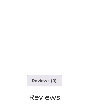
Reviews (0)
Reviews