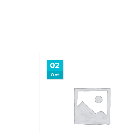
02
Oct