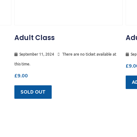
Adult Class
Adu
September 11, 2024
There are no ticket available at
Sep
this time.
£
9.0
£
9.00
A
SOLD OUT