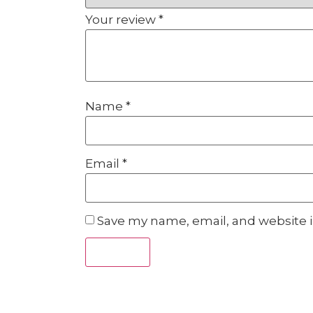
Your review
*
Name
*
Email
*
Save my name, email, and website i