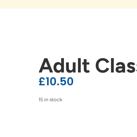
Adult Clas
£
10.50
15 in stock