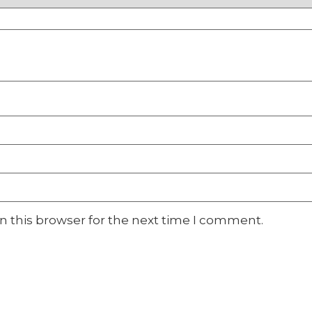
n this browser for the next time I comment.