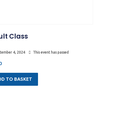
lt Class
tember 4, 2024
This event has passed
0
DD TO BASKET