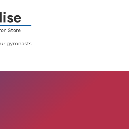
ise
ron Store