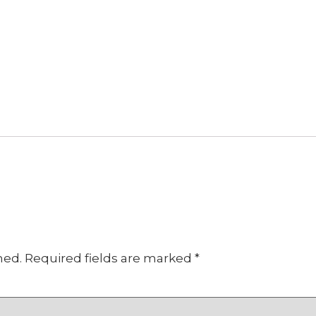
hed.
Required fields are marked
*