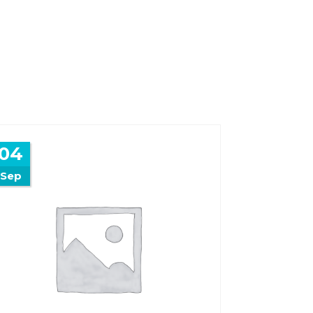
04
Sep