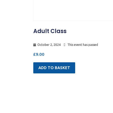
Adult Class
October 2, 2024
This event has passed
£
9.00
ADD TO BASKET