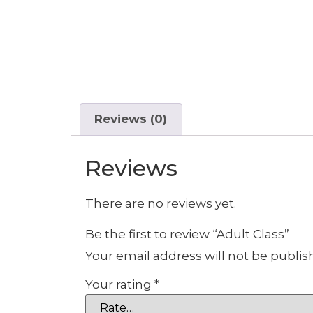
Reviews (0)
Reviews
There are no reviews yet.
Be the first to review “Adult Class”
Your email address will not be publis
Your rating
*