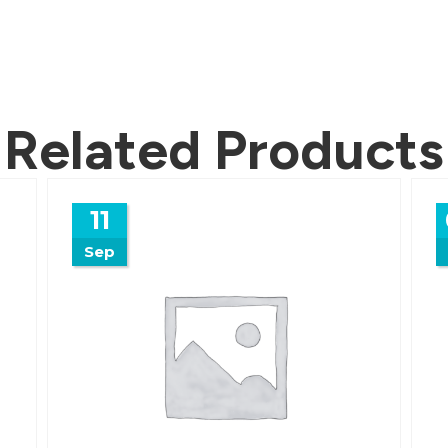
Related Products
11
Sep