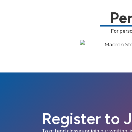
Pe
For pers
Register to 
To attend classes or join our waiting li