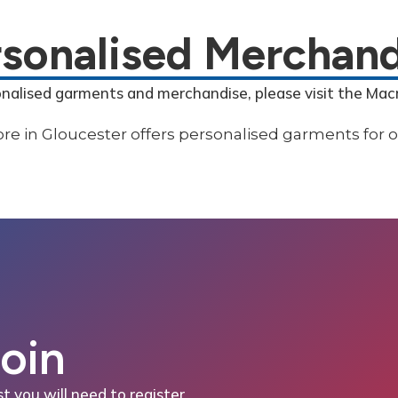
rsonalised Merchand
onalised garments and merchandise, please visit the Mac
Join
st you will need to register