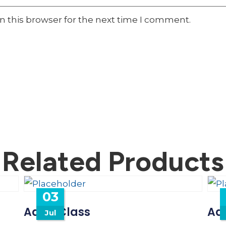
n this browser for the next time I comment.
Related Products
03
Adult Class
Adu
Jul