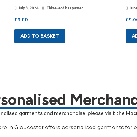
July 3, 2024
This event has passed
June
£
9.00
£
9.0
ADD TO BASKET
A
rsonalised Merchand
onalised garments and merchandise, please visit the Mac