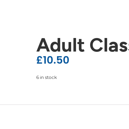
Adult Clas
£
10.50
6 in stock