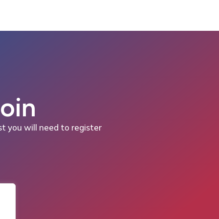
Join
st you will need to register