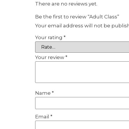
There are no reviews yet.
Be the first to review “Adult Class”
Your email address will not be publis
Your rating
*
Your review
*
Name
*
Email
*