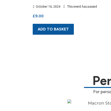
October 16, 2024
This event has passed
£
9.00
ADD TO BASKET
Pe
For pers