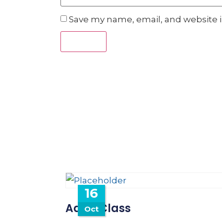
Save my name, email, and website i
16
Adult Class
Oct