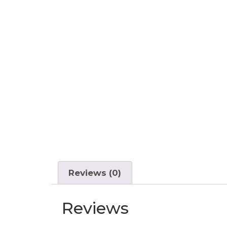
Reviews (0)
Reviews