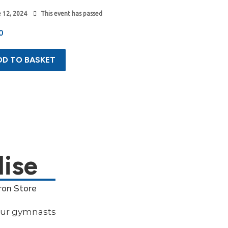
 12, 2024
This event has passed
0
DD TO BASKET
ise
ron Store