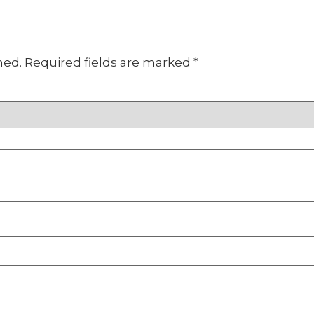
hed.
Required fields are marked
*