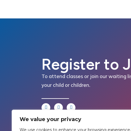
Register to 
To attend classes or join our waiting li
your child or children.
We value your privacy
We use cookies to enhance your browsing experience,