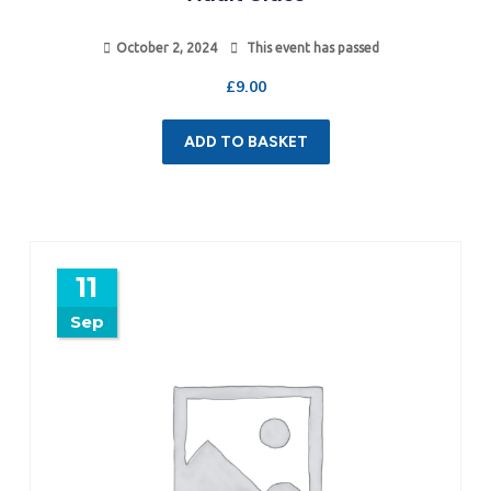
October 2, 2024
This event has passed
£
9.00
ADD TO BASKET
11
Sep