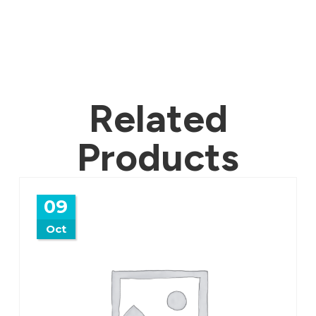
Related
Products
09
Oct