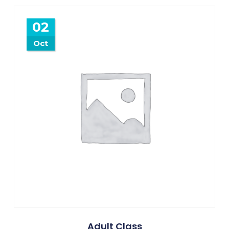
02
Oct
Adult Class