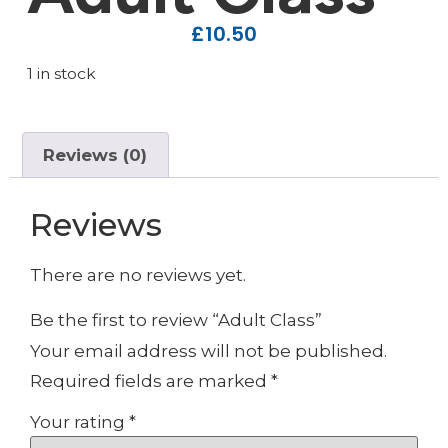
£
10.50
1 in stock
Reviews (0)
Reviews
There are no reviews yet.
Be the first to review “Adult Class”
Your email address will not be published.
Required fields are marked
*
Your rating
*