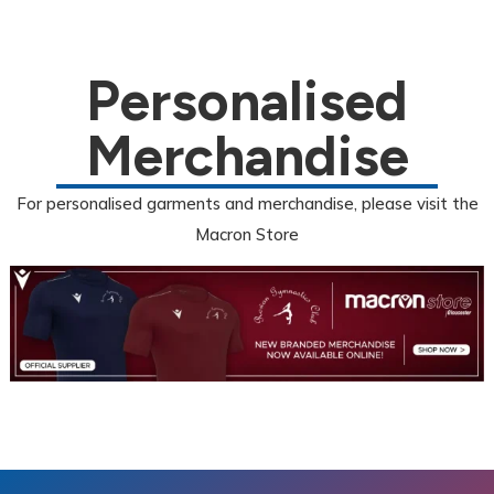
Personalised
Merchandise
For personalised garments and merchandise, please visit the
Macron Store