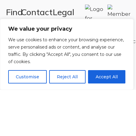
Find
Contact
Legal
Us
Us
Registered in
We value your privacy
England and
Rowan
T:
01242
We use cookies to enhance your browsing experience,
Wales.
Gymnastics
222806
serve personalised ads or content, and analyse our
Registration
Club
Or
Email Us
traffic. By clicking "Accept All", you consent to our use
Number
Ltd.
of cookies.
07730404
Unit
Customise
Reject All
Accept All
40 &
Policies
|
41
Refunds &
Central
Returns Policy
Way
Cheltenham
Trade
Park