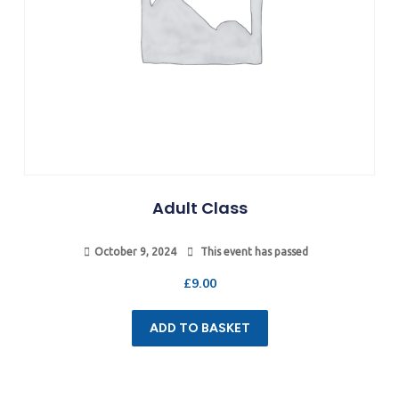
Adult Class
October 9, 2024
This event has passed
£
9.00
ADD TO BASKET