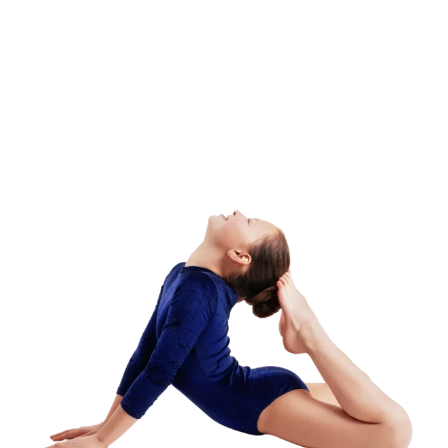
Adult Class