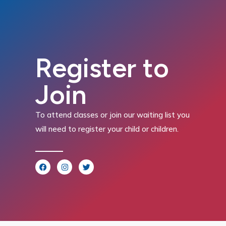
Register to
Join
To attend classes or join our waiting list you
will need to register your child or children.