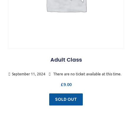
Adult Class
September 11, 2024
There are no ticket available at this time.
£
9.00
SOLD OUT