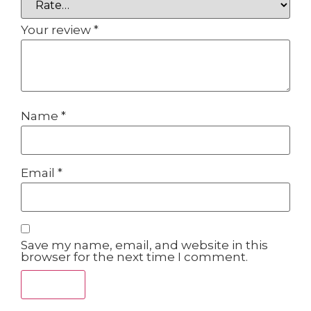
Your review
*
Name
*
Email
*
Save my name, email, and website in this
browser for the next time I comment.