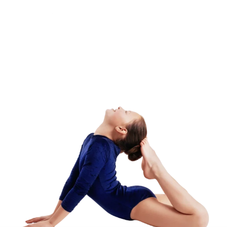
Adult Class