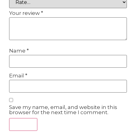
Your review
*
Name
*
Email
*
Save my name, email, and website in this
browser for the next time I comment.