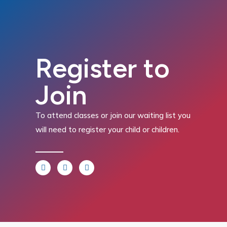
Register to
Join
To attend classes or join our waiting list you
will need to register your child or children.