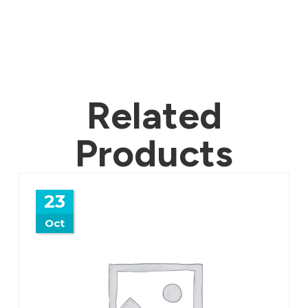
Related
Products
23
Oct