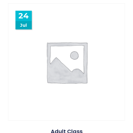
24
Jul
Adult Class