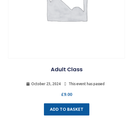
Adult Class
October 23, 2024
This event has passed
£
9.00
ADD TO BASKET