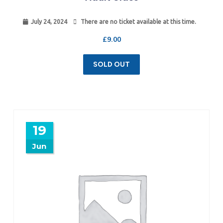
July 24, 2024
There are no ticket available at this time.
£
9.00
SOLD OUT
19
Jun