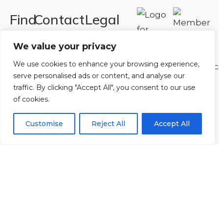
Find
Contact
Legal
Us
Us
Registered in
We value your privacy
England and
Rowan
T:
01242
We use cookies to enhance your browsing experience,
Wales.
Gymnastics
222806
serve personalised ads or content, and analyse our
Registration
Club
Or
Email Us
traffic. By clicking "Accept All", you consent to our use
Number
Ltd.
of cookies.
07730404
Unit
Customise
Reject All
Accept All
40 &
Policies
|
41
Refunds &
Central
Returns Policy
Way
Cheltenham
Trade
Park