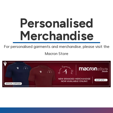
Personalised
Merchandise
For personalised garments and merchandise, please visit the
Macron Store