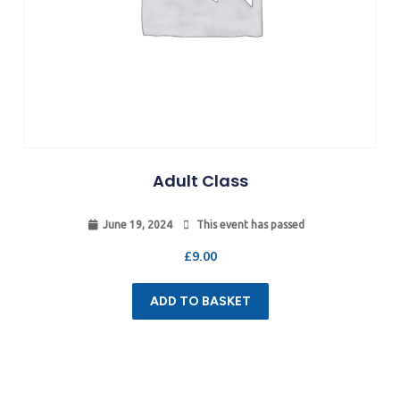
Adult Class
June 19, 2024
This event has passed
£
9.00
ADD TO BASKET