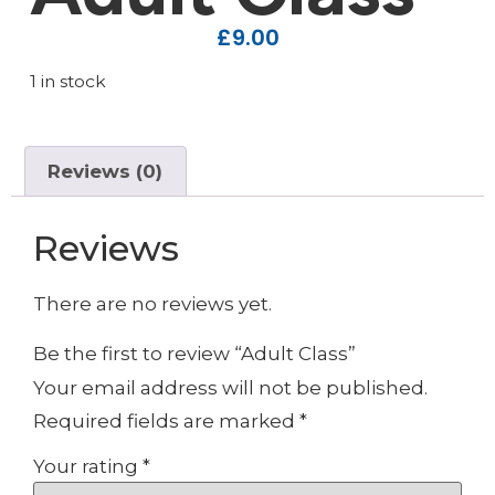
£
9.00
1 in stock
Reviews (0)
Reviews
There are no reviews yet.
Be the first to review “Adult Class”
Your email address will not be published.
Required fields are marked
*
Your rating
*