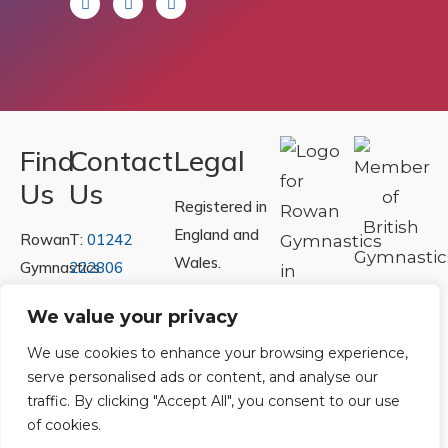
Find
Contact
Legal
Us
Us
Registered in
England and
Rowan
T:
01242
Wales.
Gymnastics
222806
Registration
Club
Or
Email Us
We value your privacy
Number
Ltd.
07730404
Unit
We use cookies to enhance your browsing experience,
serve personalised ads or content, and analyse our
40 &
Policies
|
traffic. By clicking "Accept All", you consent to our use
41
Refunds &
of cookies.
Central
Returns Policy