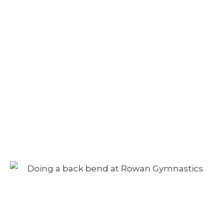
Autumn Camp –
Morning Session