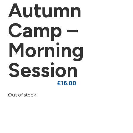
Autumn
Camp –
Morning
Session
£
16.00
Out of stock