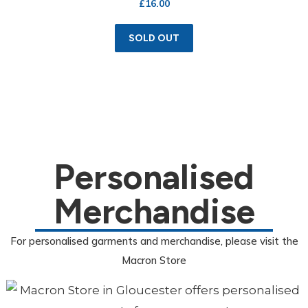
£
16.00
SOLD OUT
Personalised
Merchandise
For personalised garments and merchandise, please visit the
Macron Store