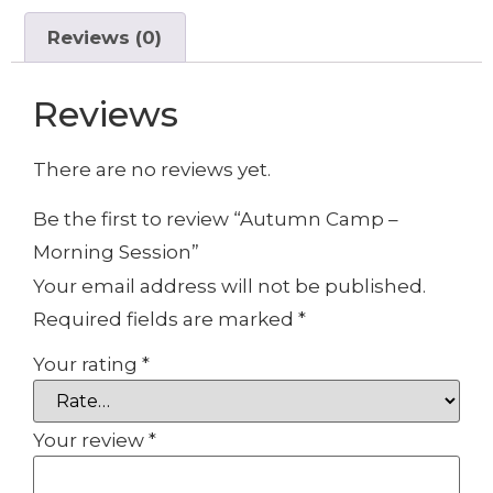
Reviews (0)
Reviews
There are no reviews yet.
Be the first to review “Autumn Camp –
Morning Session”
Your email address will not be published.
Required fields are marked
*
Your rating
*
Your review
*