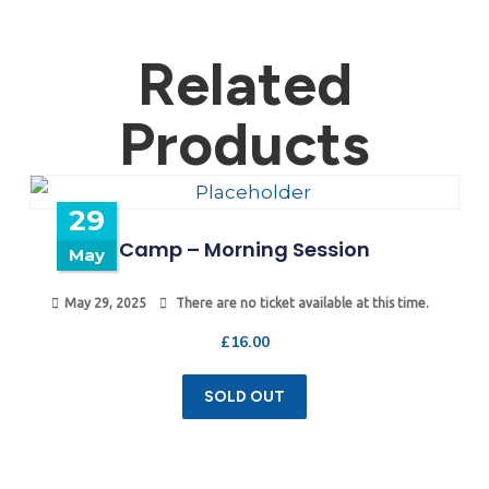
Related
Products
29
Camp – Morning Session
May
May 29, 2025
There are no ticket available at this time.
£
16.00
SOLD OUT