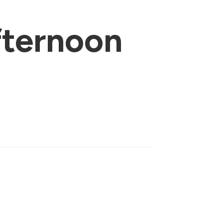
ternoon