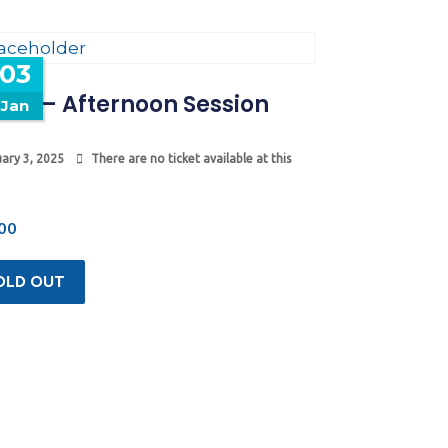
03
mp – Afternoon Session
Jan
ary 3, 2025
There are no ticket available at this
00
OLD OUT