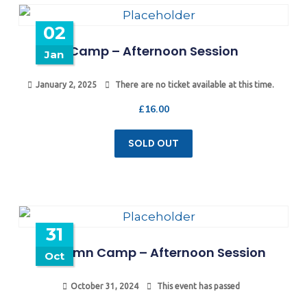
02
Camp – Afternoon Session
Jan
January 2, 2025
There are no ticket available at this time.
£
16.00
SOLD OUT
31
Autumn Camp – Afternoon Session
Oct
October 31, 2024
This event has passed