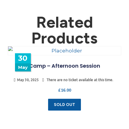
Related
Products
30
Camp – Afternoon Session
May
May 30, 2025
There are no ticket available at this time.
£
16.00
SOLD OUT