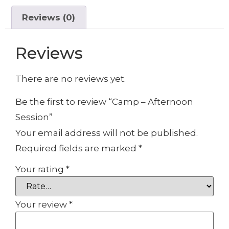
Reviews (0)
Reviews
There are no reviews yet.
Be the first to review “Camp – Afternoon
Session”
Your email address will not be published.
Required fields are marked
*
Your rating
*
Your review
*