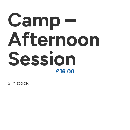
Camp –
Afternoon
Session
£
16.00
5 in stock