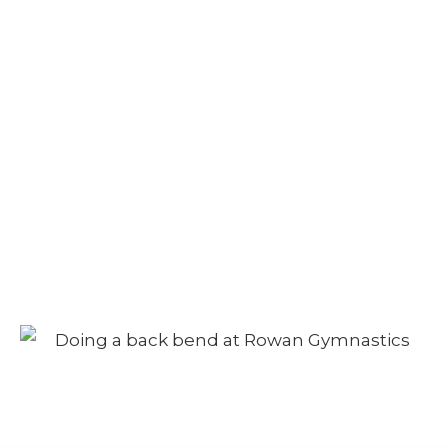
Camp – Afternoon
Session