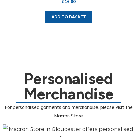
£
16.00
ADD TO BASKET
Personalised
Merchandise
For personalised garments and merchandise, please visit the
Macron Store