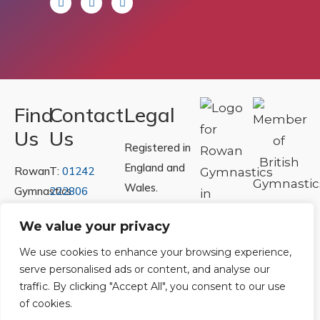
Find
Contact
Legal
Us
Us
Registered in
England and
Rowan
T:
01242
Wales.
Gymnastics
222806
Registration
Club
Or
Email Us
We value your privacy
Number
Ltd.
07730404
Unit
We use cookies to enhance your browsing experience,
serve personalised ads or content, and analyse our
40 &
Policies
|
traffic. By clicking "Accept All", you consent to our use
41
Refunds &
of cookies.
Central
Returns Policy