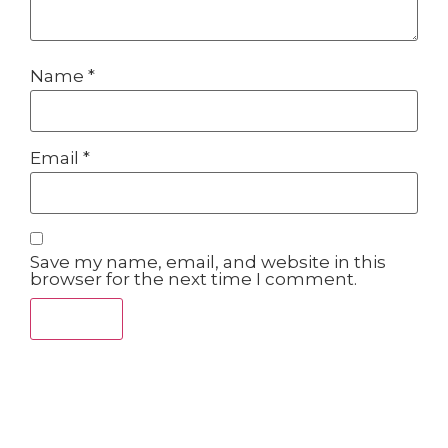
Name
*
Email
*
Save my name, email, and website in this
browser for the next time I comment.