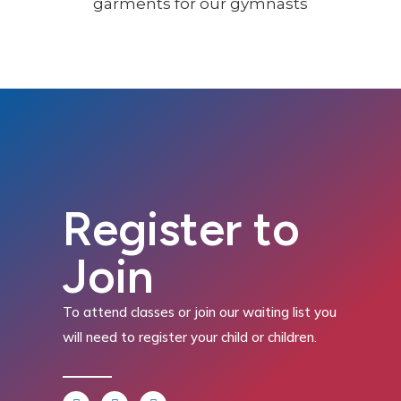
Register to
Join
To attend classes or join our waiting list you
will need to register your child or children.