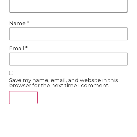
Name
*
Email
*
Save my name, email, and website in this
browser for the next time I comment.