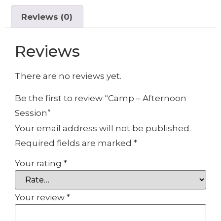
Reviews (0)
Reviews
There are no reviews yet.
Be the first to review “Camp – Afternoon
Session”
Your email address will not be published.
Required fields are marked
*
Your rating
*
Your review
*