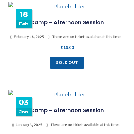
18
Camp – Afternoon Session
Feb
February 18, 2025
There are no ticket available at this time.
£
16.00
SOLD OUT
03
Camp – Afternoon Session
Jan
January 3, 2025
There are no ticket available at this time.