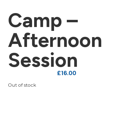
Camp –
Afternoon
Session
£
16.00
Out of stock