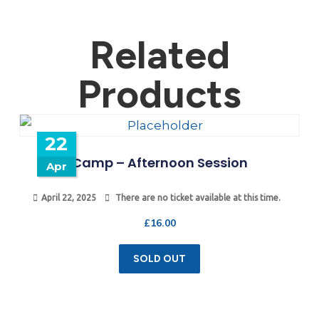
Related
Products
22
Camp – Afternoon Session
Apr
April 22, 2025
There are no ticket available at this time.
£
16.00
SOLD OUT