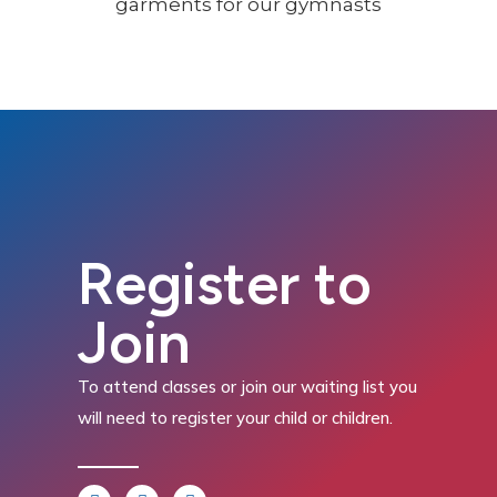
Register to
Join
To attend classes or join our waiting list you
will need to register your child or children.