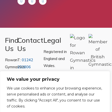
Find
Contact
Legal
Us
Us
Registered in
England and
Rowan
T:
01242
Wales.
Gymnastics
222806
Registration
Club
Or
Email Us
We value your privacy
Number
Ltd.
07730404
Unit
We use cookies to enhance your browsing experience,
serve personalised ads or content, and analyse our
40 &
Policies
|
traffic. By clicking "Accept All", you consent to our use
41
Refunds &
of cookies.
Central
Returns Policy