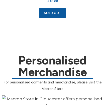
£
16.00
SOLD OUT
Personalised
Merchandise
For personalised garments and merchandise, please visit the
Macron Store