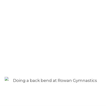
Camp – Afternoon
Session