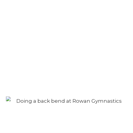
Camp – Afternoon
Session