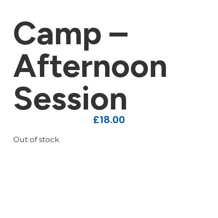
Camp –
Afternoon
Session
£
18.00
Out of stock