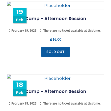
19
Camp – Afternoon Session
Feb
February 19, 2025
There are no ticket available at this time.
£
16.00
SOLD OUT
18
Camp – Afternoon Session
Feb
February 18, 2025
There are no ticket available at this time.