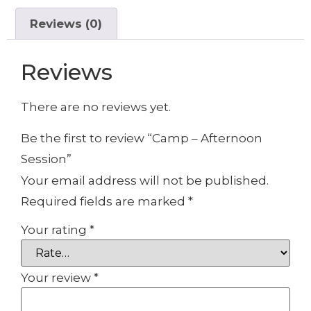
Reviews (0)
Reviews
There are no reviews yet.
Be the first to review “Camp – Afternoon
Session”
Your email address will not be published.
Required fields are marked
*
Your rating
*
Your review
*