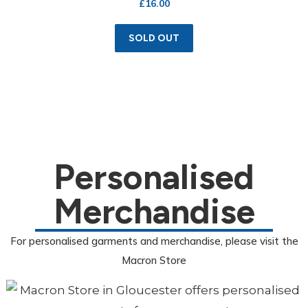
£
16.00
SOLD OUT
Personalised
Merchandise
For personalised garments and merchandise, please visit the
Macron Store