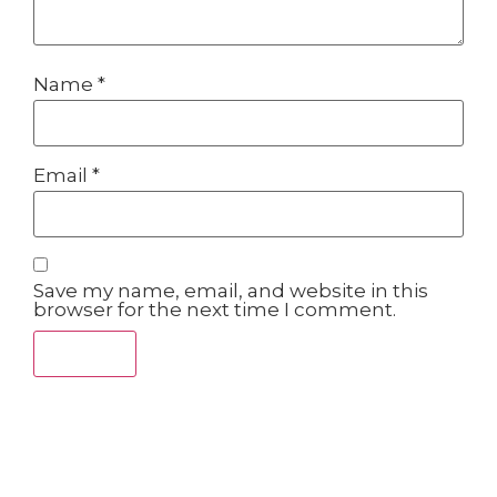
Name
*
Email
*
Save my name, email, and website in this
browser for the next time I comment.