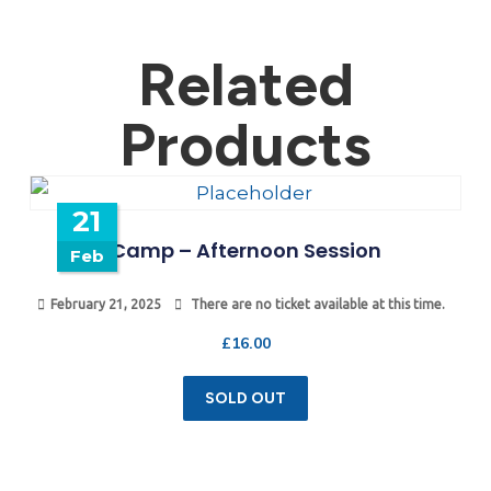
Related
Products
21
Camp – Afternoon Session
Feb
February 21, 2025
There are no ticket available at this time.
£
16.00
SOLD OUT