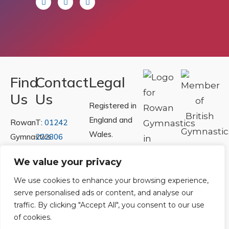
Find
Contact
Legal
Us
Us
Registered in
England and
Rowan
T:
01242
Wales.
Gymnastics
222806
Registration
Club
Or
Email Us
We value your privacy
Number
Ltd.
07730404
Unit
We use cookies to enhance your browsing experience,
serve personalised ads or content, and analyse our
40 &
Policies
|
traffic. By clicking "Accept All", you consent to our use
41
Refunds &
of cookies.
Central
Returns Policy