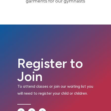
Register to
Join
To attend classes or join our waiting list you
will need to register your child or children.