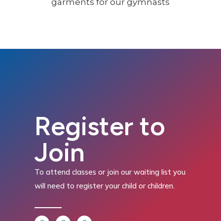
Register to
Join
To attend classes or join our waiting list you
will need to register your child or children.