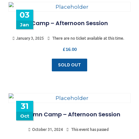
03
Camp – Afternoon Session
Jan
January 3, 2025
There are no ticket available at this time.
£
16.00
SOLD OUT
31
Autumn Camp – Afternoon Session
Oct
October 31, 2024
This event has passed