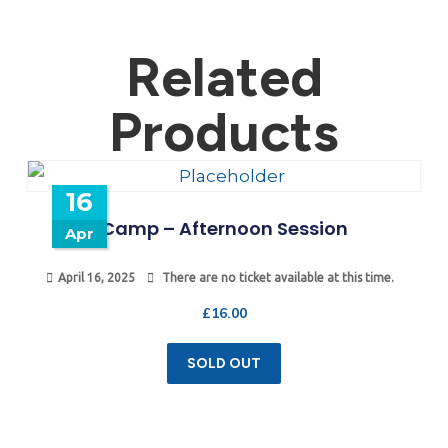
Related
Products
16
Camp – Afternoon Session
Apr
April 16, 2025
There are no ticket available at this time.
£
16.00
SOLD OUT