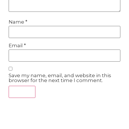
Name
*
Email
*
Save my name, email, and website in this
browser for the next time I comment.