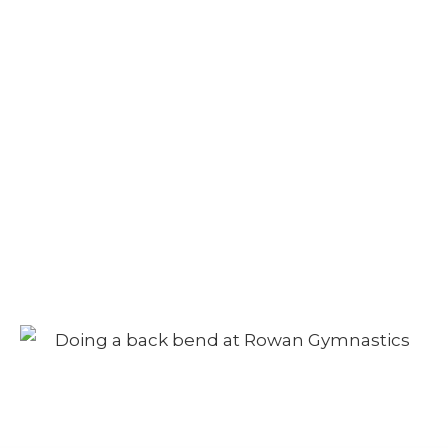
Camp – Afternoon
Session