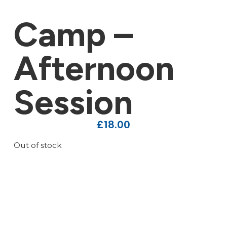
Camp –
Afternoon
Session
£
18.00
Out of stock