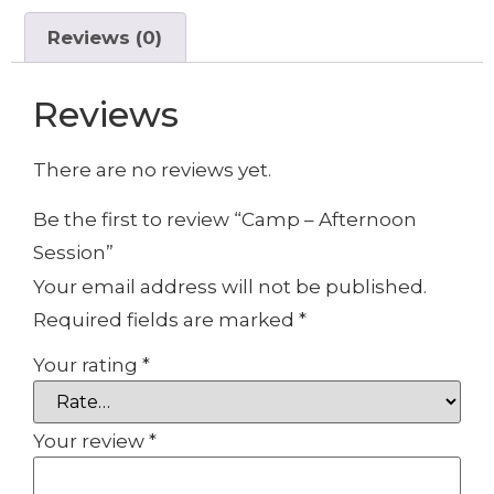
Reviews (0)
Reviews
There are no reviews yet.
Be the first to review “Camp – Afternoon
Session”
Your email address will not be published.
Required fields are marked
*
Your rating
*
Your review
*