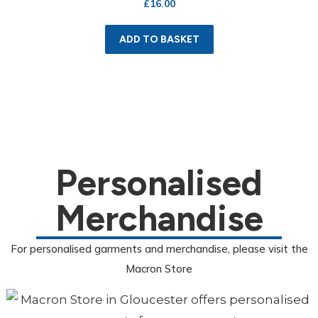
£
16.00
ADD TO BASKET
Personalised
Merchandise
For personalised garments and merchandise, please visit the
Macron Store