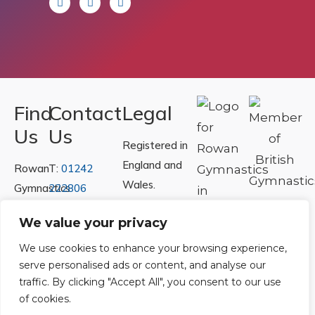
Find
Contact
Legal
Us
Us
Registered in
England and
Rowan
T:
01242
Wales.
Gymnastics
222806
Registration
Club
Or
Email Us
We value your privacy
Number
Ltd.
07730404
Unit
We use cookies to enhance your browsing experience,
serve personalised ads or content, and analyse our
40 &
Policies
|
traffic. By clicking "Accept All", you consent to our use
41
Refunds &
of cookies.
Central
Returns Policy