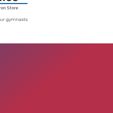
ron Store