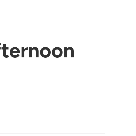
ternoon