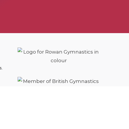
s.
cy