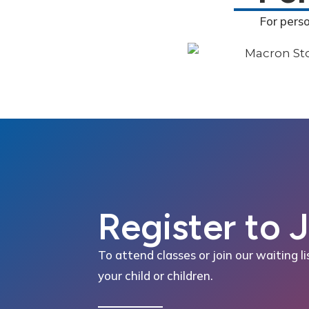
For pers
Register to 
To attend classes or join our waiting li
your child or children.