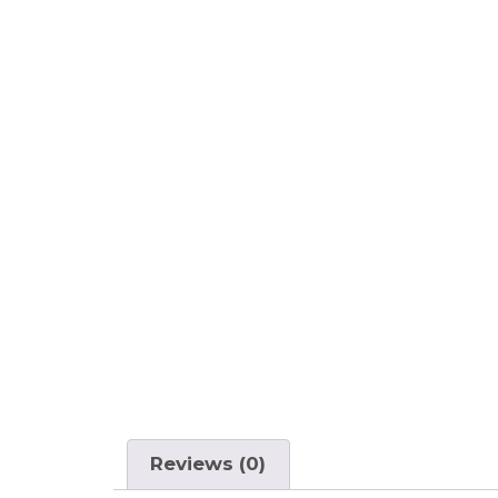
Reviews (0)