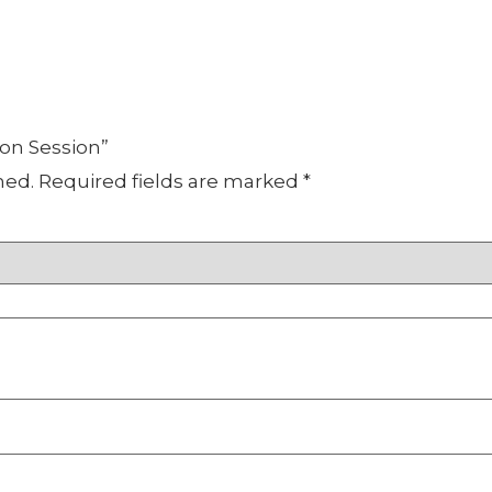
oon Session”
hed.
Required fields are marked
*