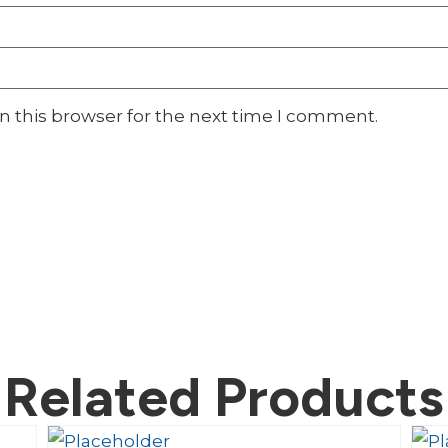
n this browser for the next time I comment.
Related Products