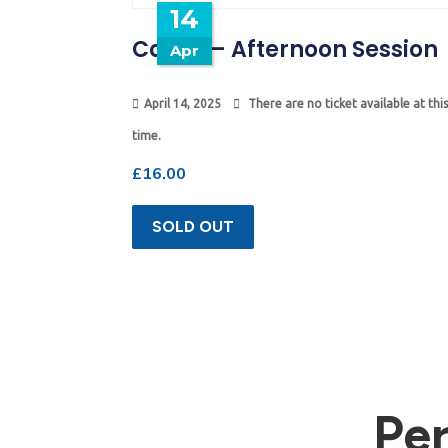
14
Camp – Afternoon Session
Apr
April 14, 2025
There are no ticket available at this
time.
£
16.00
SOLD OUT
Pe