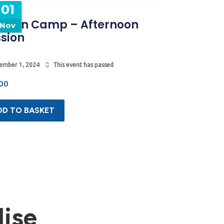
01
tumn Camp – Afternoon
Nov
sion
ember 1, 2024
This event has passed
00
DD TO BASKET
ise