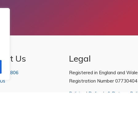
act Us
Legal
 222806
Registered in England and Wale
 Us
Registration Number 07730404
Policies
|
Refunds & Returns Poli