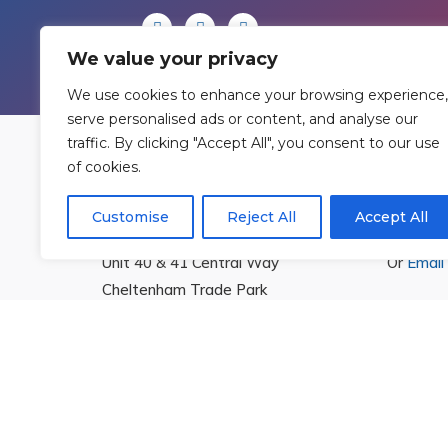
We value your privacy
We use cookies to enhance your browsing experience,
serve personalised ads or content, and analyse our
traffic. By clicking "Accept All", you consent to our use
of cookies.
Find Us
Cont
Customise
Reject All
Accept All
Rowan Gymnastics Club Ltd.
T:
01242
Unit 40 & 41 Central Way
Or
Email
Cheltenham Trade Park
Cheltenham
Gloucestershire
GL51 8LX