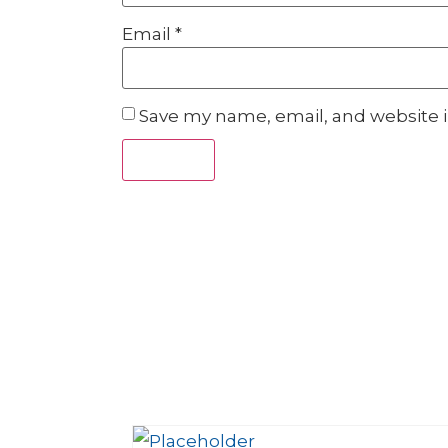
Email
*
Save my name, email, and website i