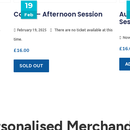
19
Camp – Afternoon Session
Au
Feb
Ses
February 19, 2025
There are no ticket available at this
Nov
time.
£
16.
£
16.00
A
SOLD OUT
rsonalised Merchand