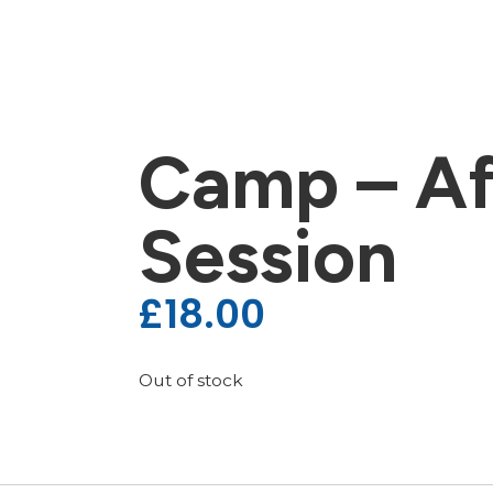
Camp – Af
Session
£
18.00
Out of stock