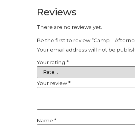
Reviews
There are no reviews yet.
Be the first to review “Camp – Aftern
Your email address will not be publis
Your rating
*
Your review
*
Name
*