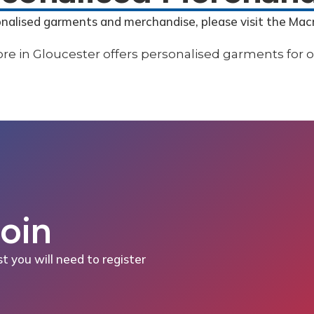
onalised garments and merchandise, please visit the Mac
Join
st you will need to register