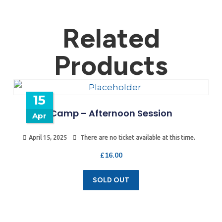
Related
Products
15
Camp – Afternoon Session
Apr
April 15, 2025
There are no ticket available at this time.
£
16.00
SOLD OUT