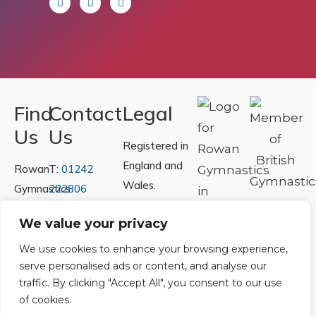
Find
Contact
Legal
Us
Us
Registered in
England and
Rowan
T:
01242
Wales.
Gymnastics
222806
Registration
Club
Or
Email Us
We value your privacy
Number
Ltd.
07730404
Unit
We use cookies to enhance your browsing experience,
serve personalised ads or content, and analyse our
40 &
Policies
|
traffic. By clicking "Accept All", you consent to our use
41
Refunds &
of cookies.
Central
Returns Policy