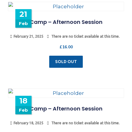
21
Camp – Afternoon Session
Feb
February 21, 2025
There are no ticket available at this time.
£
16.00
SOLD OUT
18
Camp – Afternoon Session
Feb
February 18, 2025
There are no ticket available at this time.