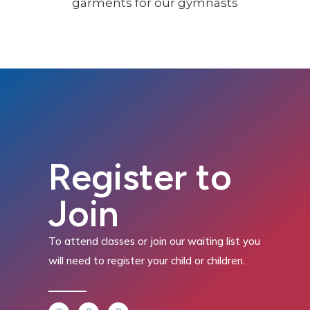
Register to
Join
To attend classes or join our waiting list you
will need to register your child or children.