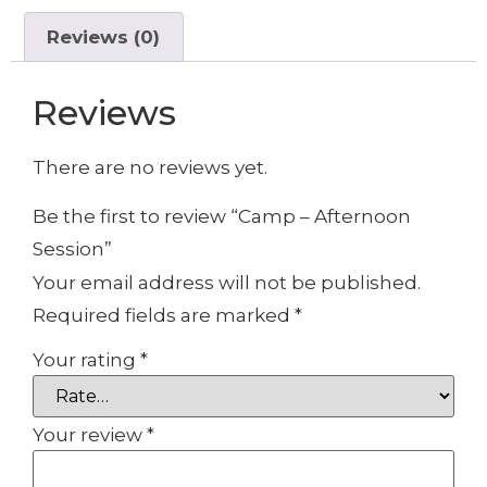
Reviews (0)
Reviews
There are no reviews yet.
Be the first to review “Camp – Afternoon
Session”
Your email address will not be published.
Required fields are marked
*
Your rating
*
Your review
*