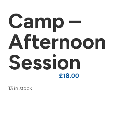
Camp –
Afternoon
Session
£
18.00
13 in stock