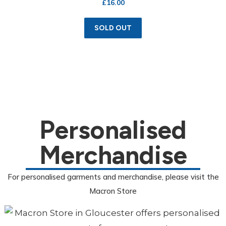
£
16.00
SOLD OUT
Personalised
Merchandise
For personalised garments and merchandise, please visit the
Macron Store