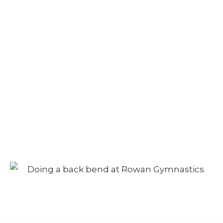
Camp – Afternoon
Session