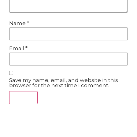
Name
*
Email
*
Save my name, email, and website in this
browser for the next time I comment.