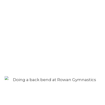
Camp – Afternoon
Session