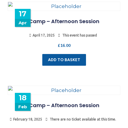
17
Camp – Afternoon Session
Apr
April 17, 2025
This event has passed
£
16.00
ADD TO BASKET
18
Camp – Afternoon Session
Feb
February 18, 2025
There are no ticket available at this time.