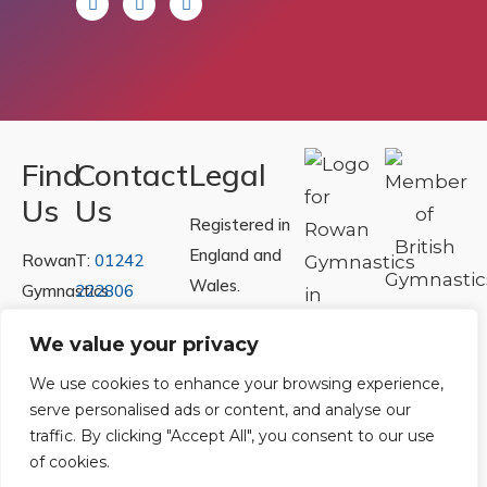
Find
Contact
Legal
Us
Us
Registered in
England and
Rowan
T:
01242
Wales.
Gymnastics
222806
Registration
Club
Or
Email Us
We value your privacy
Number
Ltd.
07730404
Unit
We use cookies to enhance your browsing experience,
serve personalised ads or content, and analyse our
40 &
Policies
|
traffic. By clicking "Accept All", you consent to our use
41
Refunds &
of cookies.
Central
Returns Policy