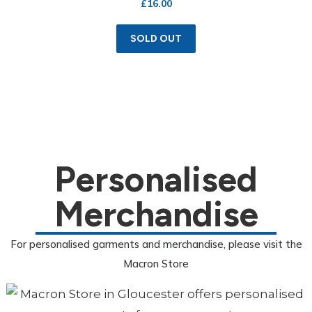
£
16.00
SOLD OUT
Personalised
Merchandise
For personalised garments and merchandise, please visit the
Macron Store