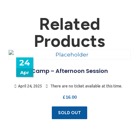
Related
Products
24
Camp – Afternoon Session
Apr
April 24, 2025
There are no ticket available at this time.
£
16.00
SOLD OUT