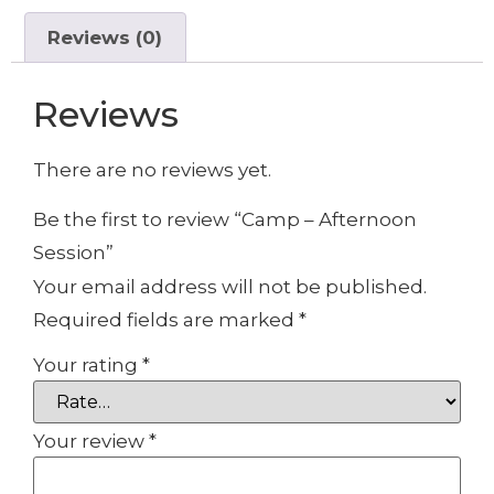
Reviews (0)
Reviews
There are no reviews yet.
Be the first to review “Camp – Afternoon
Session”
Your email address will not be published.
Required fields are marked
*
Your rating
*
Your review
*