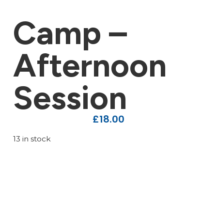
Camp –
Afternoon
Session
£
18.00
13 in stock