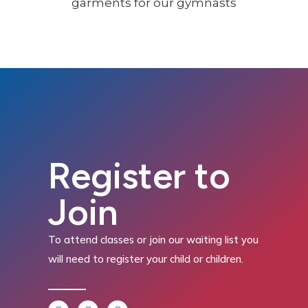
Register to
Join
To attend classes or join our waiting list you
will need to register your child or children.