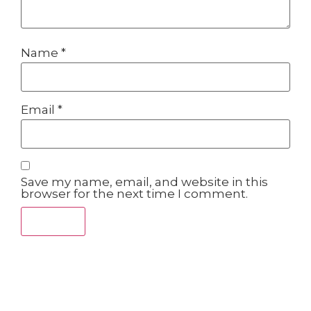
Name
*
Email
*
Save my name, email, and website in this
browser for the next time I comment.