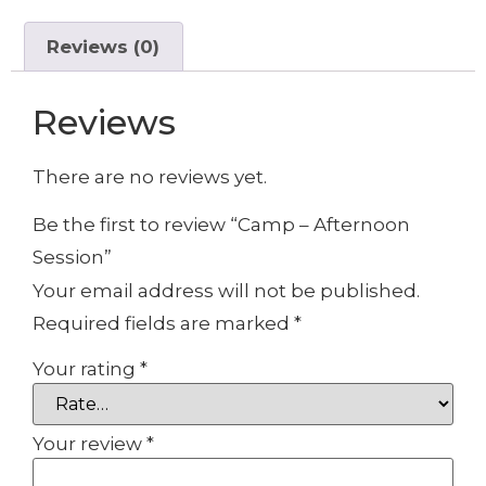
Reviews (0)
Reviews
There are no reviews yet.
Be the first to review “Camp – Afternoon
Session”
Your email address will not be published.
Required fields are marked
*
Your rating
*
Your review
*