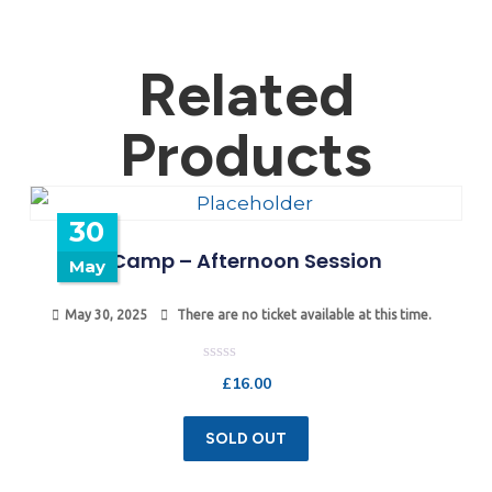
Related
Products
30
Camp – Afternoon Session
May
May 30, 2025
There are no ticket available at this time.
Rated
£
16.00
0
out
of
5
SOLD OUT