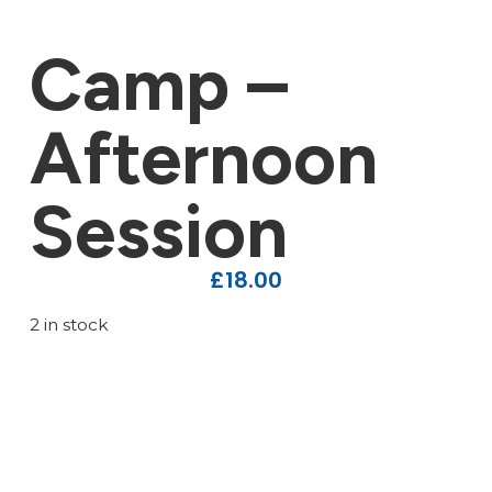
Camp –
Afternoon
Session
£
18.00
2 in stock