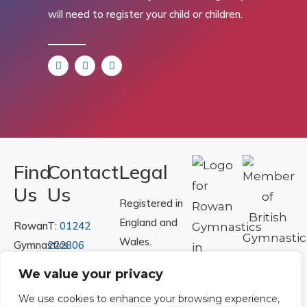
will need to register your child or children.
Find
Contact
Legal
Us
Us
Registered in
England and
Rowan
T:
01242
Wales.
Gymnastics
222806
Registration
Club
Or
Email Us
We value your privacy
Number
Ltd.
We use cookies to enhance your browsing experience,
07730404
Unit