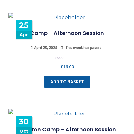
25
Camp – Afternoon Session
Apr
April 25, 2025
This event has passed
Rated
£
16.00
0
out
of
5
ADD TO BASKET
30
Autumn Camp – Afternoon Session
Oct