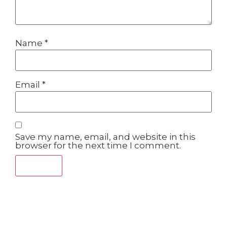
Name
*
Email
*
Save my name, email, and website in this
browser for the next time I comment.