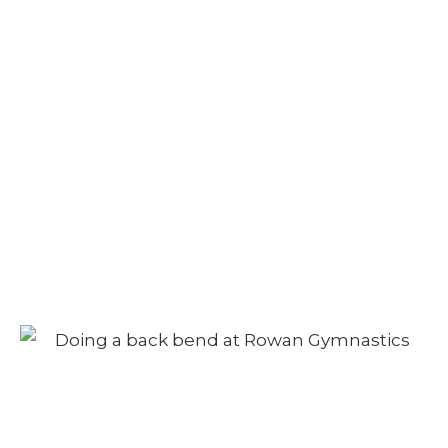
Camp – Afternoon
Session