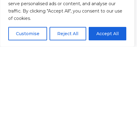
serve personalised ads or content, and analyse our
40 &
Policies
|
traffic. By clicking "Accept All", you consent to our use
41
Refunds &
of cookies.
Central
Returns Policy
Way
Customise
Reject All
Accept All
Cheltenham
Trade
Park
Cheltenham
Gloucestershire
GL51
8LX
© 2026 Rowan Gymnastics Club
Site Design by