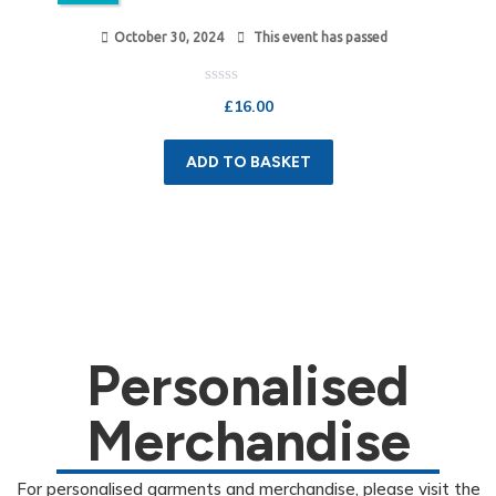
October 30, 2024
This event has passed
Rated
£
16.00
0
out
of
5
ADD TO BASKET
Personalised
Merchandise
For personalised garments and merchandise, please visit the