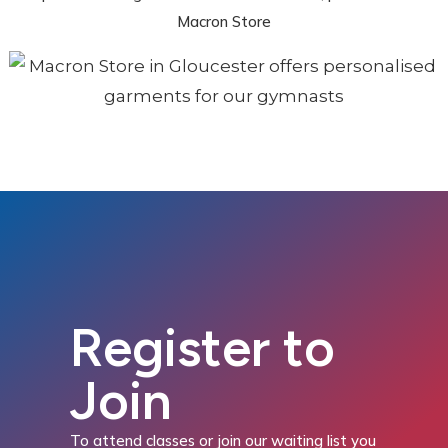
Macron Store
Register to
Join
To attend classes or join our waiting list you