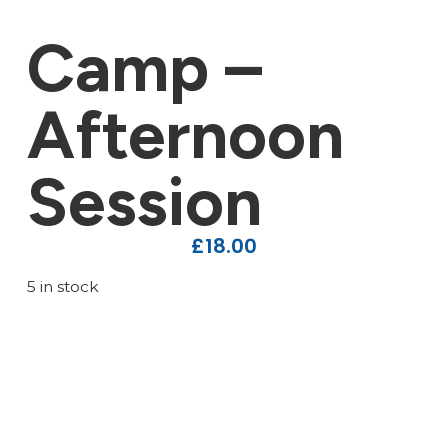
Camp –
Afternoon
Session
£
18.00
5 in stock