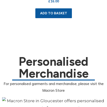
£
16.00
ADD TO BASKET
Personalised
Merchandise
For personalised garments and merchandise, please visit the
Macron Store