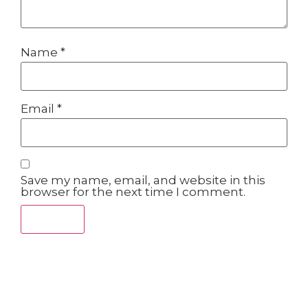
Name
*
Email
*
Save my name, email, and website in this
browser for the next time I comment.