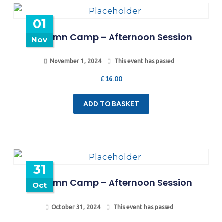
01
Autumn Camp – Afternoon Session
Nov
November 1, 2024
This event has passed
£
16.00
ADD TO BASKET
31
Autumn Camp – Afternoon Session
Oct
October 31, 2024
This event has passed