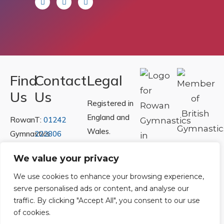
Find
Contact
Legal
Us
Us
Registered in
England and
Rowan
T:
01242
Wales.
Gymnastics
222806
Registration
Club
Or
Email Us
We value your privacy
Number
Ltd.
07730404
Unit
We use cookies to enhance your browsing experience,
serve personalised ads or content, and analyse our
40 &
Policies
|
traffic. By clicking "Accept All", you consent to our use
41
Refunds &
of cookies.
Central
Returns Policy