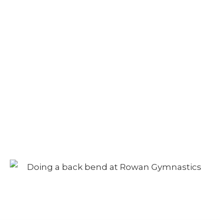
Camp – Afternoon
Session