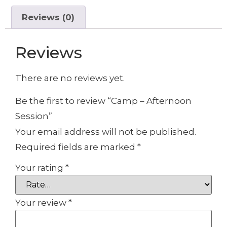
Reviews (0)
Reviews
There are no reviews yet.
Be the first to review “Camp – Afternoon
Session”
Your email address will not be published.
Required fields are marked
*
Your rating
*
Your review
*