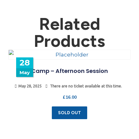
Related
Products
28
Camp – Afternoon Session
May
May 28, 2025
There are no ticket available at this time.
£
16.00
SOLD OUT