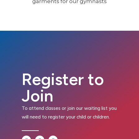
Register to
Join
To attend classes or join our waiting list you
will need to register your child or children.