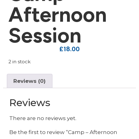
Afternoon
Session
£
18.00
2 in stock
Reviews (0)
Reviews
There are no reviews yet.
Be the first to review “Camp – Afternoon