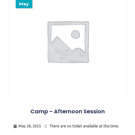
May
Camp – Afternoon Session
May 28, 2025
There are no ticket available at this time.