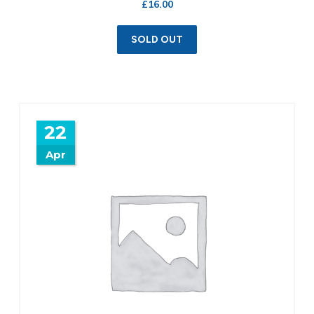
£
16.00
SOLD OUT
22
Apr