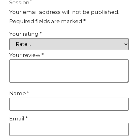
Session”
Your email address will not be published.
Required fields are marked
*
Your rating
*
Your review
*
Name
*
Email
*