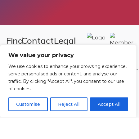
Find
Contact
Legal
Us
Us
Registered in
We value your privacy
England and
Rowan
T:
01242
We use cookies to enhance your browsing experience,
Wales.
Gymnastics
222806
serve personalised ads or content, and analyse our
Registration
traffic. By clicking "Accept All", you consent to our use
Club
Or
Email Us
of cookies.
Number
Ltd.
07730404
Unit
Customise
Reject All
Accept All
40 &
Policies
|
41
Refunds &
Central
Returns Policy
Way