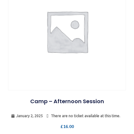
Camp – Afternoon Session
January 2, 2025
There are no ticket available at this time.
£
16.00