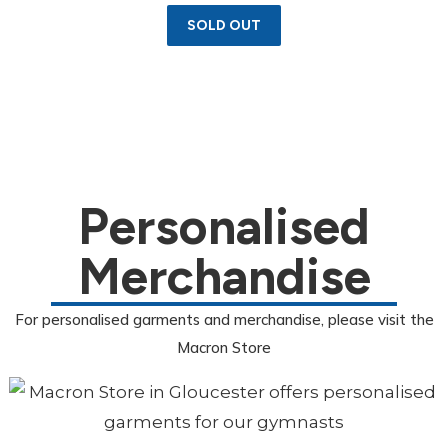
SOLD OUT
Personalised
Merchandise
For personalised garments and merchandise, please visit the
Macron Store