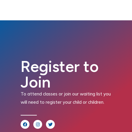
Register to
Join
To attend classes or join our waiting list you
will need to register your child or children.