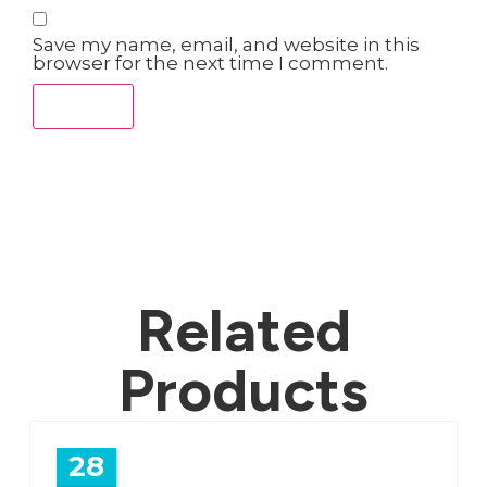
Save my name, email, and website in this
browser for the next time I comment.
Related
Products
28