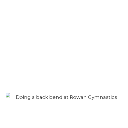
Camp – Afternoon
Session