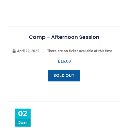
Camp – Afternoon Session
April 22, 2025
There are no ticket available at this time.
£
16.00
SOLD OUT
02
Jan