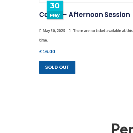
30
Camp – Afternoon Session
May
May 30, 2025
There are no ticket available at this
time.
£
16.00
SOLD OUT
Pe