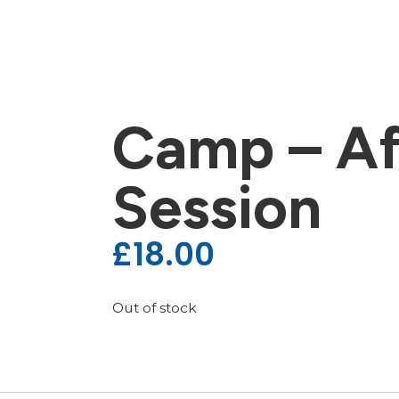
Camp – Af
Session
£
18.00
Out of stock