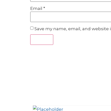
Email
*
Save my name, email, and website i