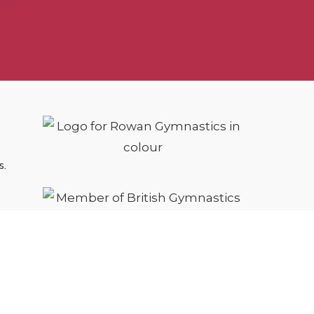
s.
cy