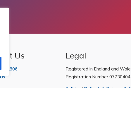
act Us
Legal
 222806
Registered in England and Wale
 Us
Registration Number 07730404
Policies
|
Refunds & Returns Poli