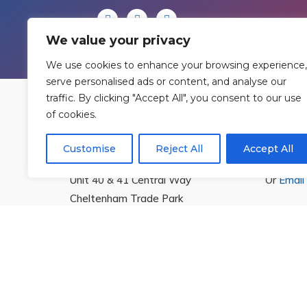
We value your privacy
We use cookies to enhance your browsing experience,
serve personalised ads or content, and analyse our
traffic. By clicking "Accept All", you consent to our use
of cookies.
Find Us
Cont
Customise
Reject All
Accept All
Rowan Gymnastics Club Ltd.
T:
01242
Unit 40 & 41 Central Way
Or
Email
Cheltenham Trade Park
Cheltenham
Gloucestershire
GL51 8LX