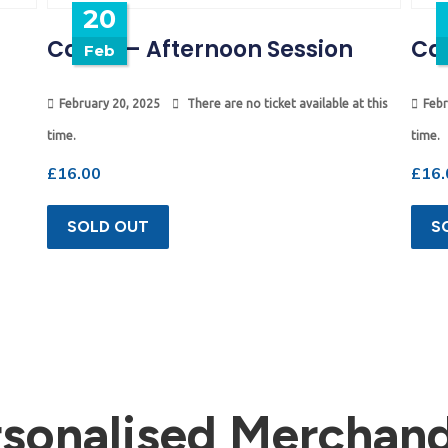
20
Camp – Afternoon Session
Ca
Feb
February 20, 2025
There are no ticket available at this
Febr
time.
time.
£
16.00
£
16.
SOLD OUT
S
rsonalised Merchand