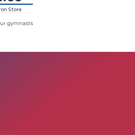
ron Store