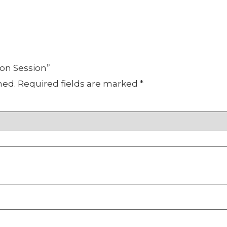
oon Session”
hed.
Required fields are marked
*