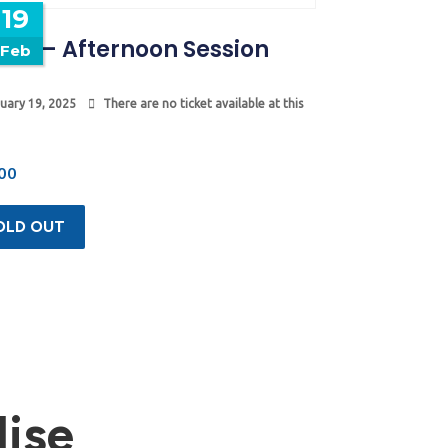
19
mp – Afternoon Session
Feb
uary 19, 2025
There are no ticket available at this
00
OLD OUT
ise