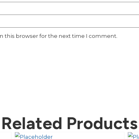
n this browser for the next time I comment.
Related Products