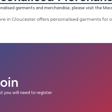
onalised garments and merchandise, please visit the Mac
Join
st you will need to register