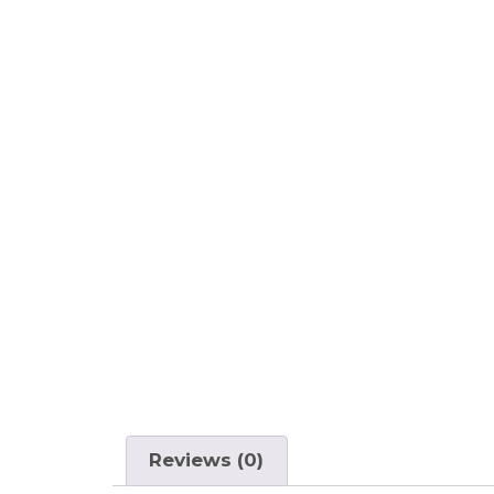
Reviews (0)