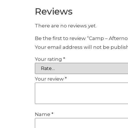
Reviews
There are no reviews yet.
Be the first to review “Camp – Aftern
Your email address will not be publis
Your rating
*
Your review
*
Name
*