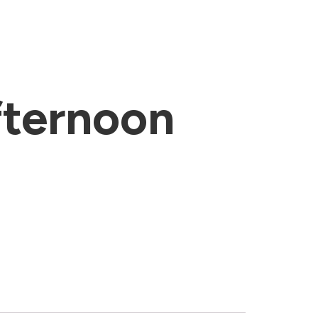
ternoon