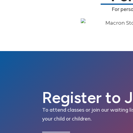
For pers
Register to 
To attend classes or join our waiting li
your child or children.