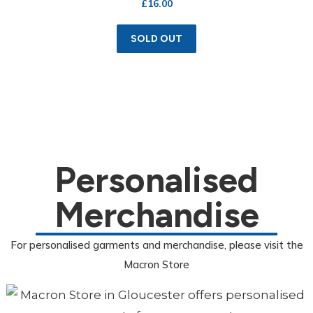
£
16.00
SOLD OUT
Personalised
Merchandise
For personalised garments and merchandise, please visit the
Macron Store