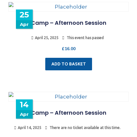
25
Camp – Afternoon Session
Apr
April 25, 2025
This event has passed
£
16.00
ADD TO BASKET
14
Camp – Afternoon Session
Apr
April 14, 2025
There are no ticket available at this time.