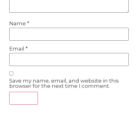
Name
*
Email
*
Save my name, email, and website in this
browser for the next time I comment.