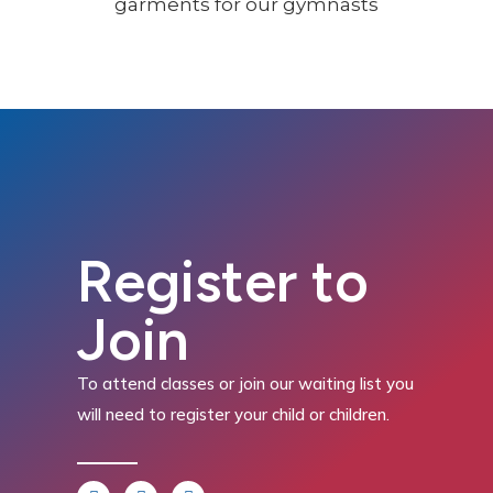
Register to
Join
To attend classes or join our waiting list you
will need to register your child or children.