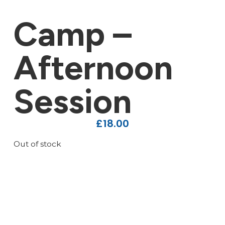
Camp –
Afternoon
Session
£
18.00
Out of stock