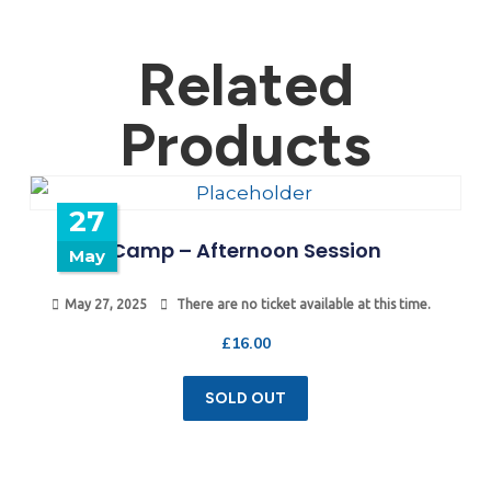
Related
Products
27
Camp – Afternoon Session
May
May 27, 2025
There are no ticket available at this time.
£
16.00
SOLD OUT