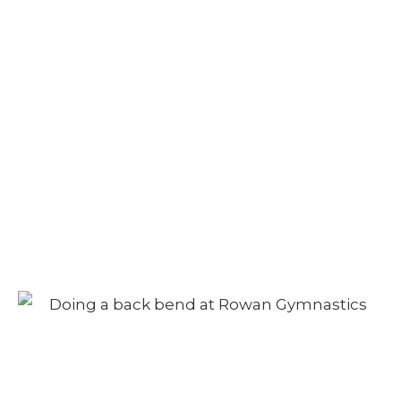
Camp – Afternoon
Session