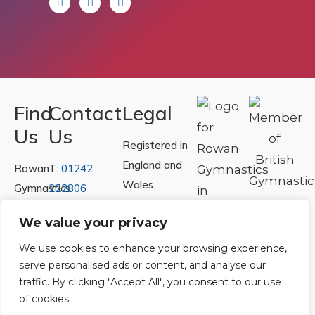
Find
Contact
Legal
Us
Us
Registered in
England and
Rowan
T:
01242
Wales.
Gymnastics
222806
Registration
Club
Or
Email Us
We value your privacy
Number
Ltd.
07730404
Unit
We use cookies to enhance your browsing experience,
serve personalised ads or content, and analyse our
40 &
Policies
|
traffic. By clicking "Accept All", you consent to our use
41
Refunds &
of cookies.
Central
Returns Policy