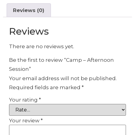
Reviews (0)
Reviews
There are no reviews yet.
Be the first to review “Camp – Afternoon
Session”
Your email address will not be published.
Required fields are marked
*
Your rating
*
Your review
*