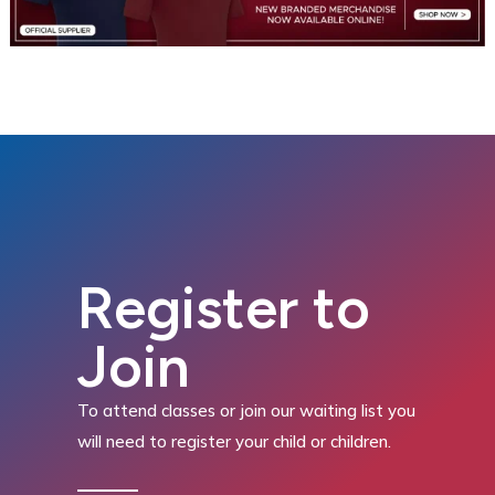
Register to
Join
To attend classes or join our waiting list you
will need to register your child or children.