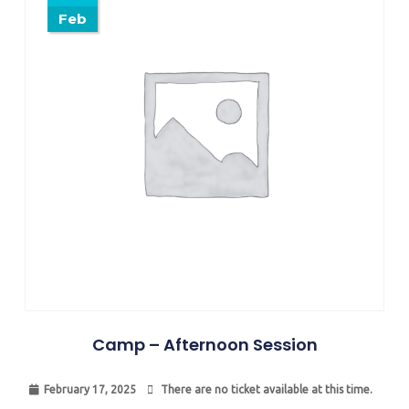
Feb
Camp – Afternoon Session
February 17, 2025
There are no ticket available at this time.