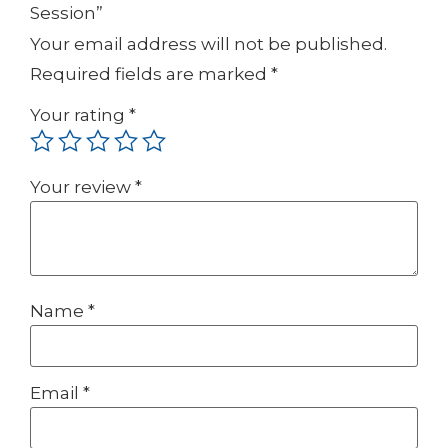
Session”
Your email address will not be published.
Required fields are marked
*
Your rating
*
Your review
*
Name
*
Email
*