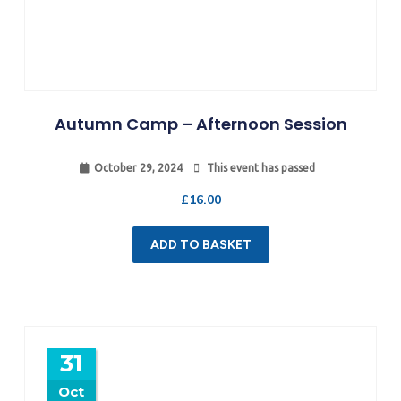
Autumn Camp – Afternoon Session
October 29, 2024
This event has passed
£
16.00
ADD TO BASKET
31
Oct