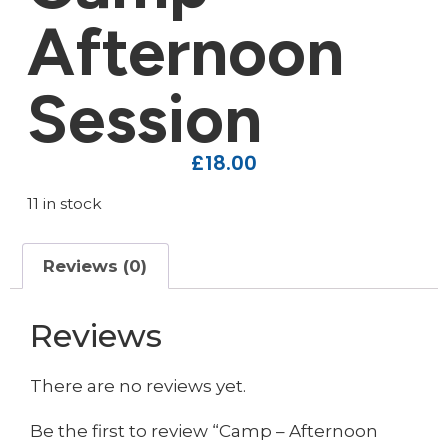
Afternoon
Session
£
18.00
11 in stock
Reviews (0)
Reviews
There are no reviews yet.
Be the first to review “Camp – Afternoon