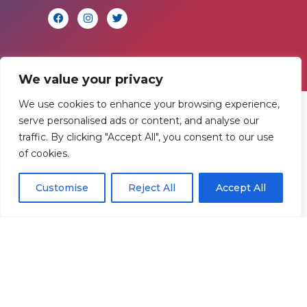
We value your privacy
We use cookies to enhance your browsing experience,
Find
Contact
Legal
serve personalised ads or content, and analyse our
traffic. By clicking "Accept All", you consent to our use
Us
Us
of cookies.
Registered in
England and
Rowan
T:
01242
Customise
Reject All
Accept All
Wales.
Gymnastics
222806
Registration
Club
Or
Email Us
Number
Ltd.
07730404
Unit
40 &
Policies
|
41
Refunds &