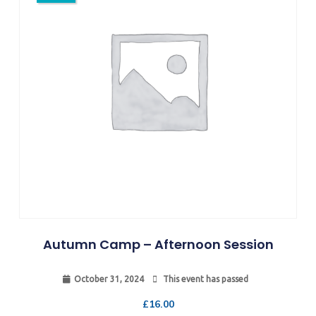
Autumn Camp – Afternoon Session
October 31, 2024
This event has passed
£
16.00