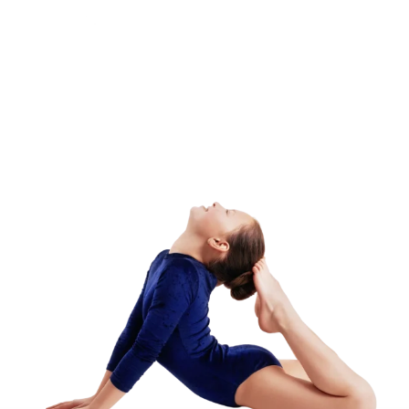
Camp – Afternoon
Session