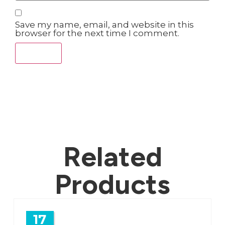
Save my name, email, and website in this
browser for the next time I comment.
Related
Products
17