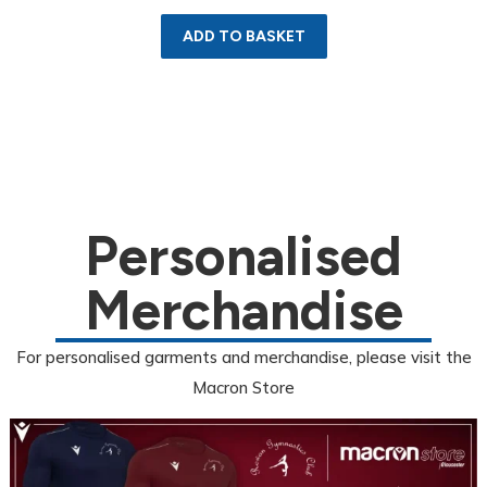
ADD TO BASKET
Personalised
Merchandise
For personalised garments and merchandise, please visit the
Macron Store