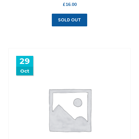
£
16.00
SOLD OUT
29
Oct