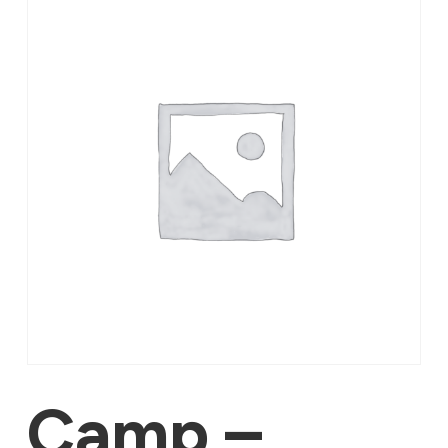
Camp –