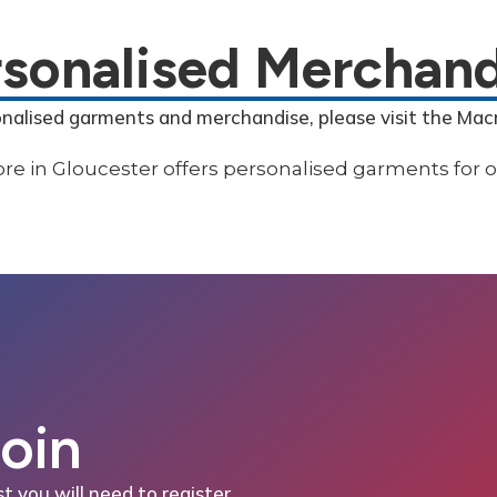
rsonalised Merchand
onalised garments and merchandise, please visit the Mac
Join
st you will need to register