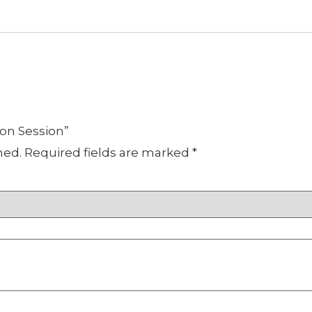
oon Session”
hed.
Required fields are marked
*