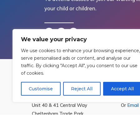
your child or children.
We value your privacy
We use cookies to enhance your browsing experience,
serve personalised ads or content, and analyse our
traffic. By clicking "Accept All", you consent to our use
of cookies.
Find Us
Cont
Customise
Reject All
Accept All
Rowan Gymnastics Club Ltd.
T:
01242
Unit 40 & 41 Central Way
Or
Email
Cheltenham Trade Park
Cheltenham
Gloucestershire
GL51 8LX