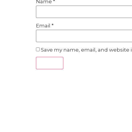
Name
*
Email
*
Save my name, email, and website i