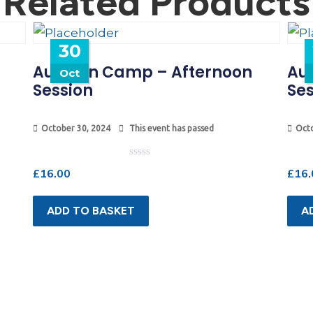
Related Products
30
Autumn Camp – Afternoon
Au
Oct
Session
Ses
October 30, 2024
This event has passed
Octo
Rated
£
16.00
£
16.
0
out
of
5
ADD TO BASKET
A