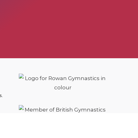
s.
cy