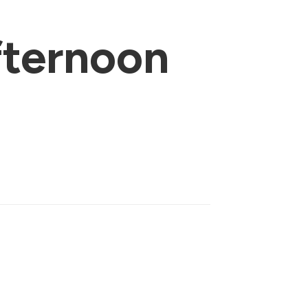
ternoon