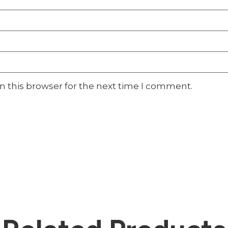
n this browser for the next time I comment.