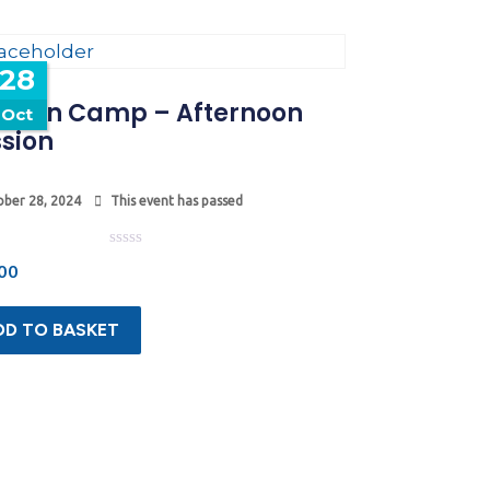
28
tumn Camp – Afternoon
Oct
sion
ber 28, 2024
This event has passed
Rated
00
0
out
of
5
DD TO BASKET