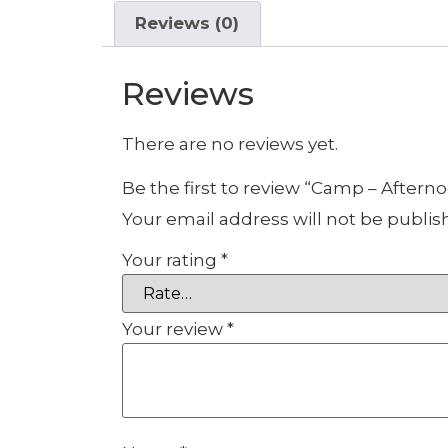
Reviews (0)
Reviews
There are no reviews yet.
Be the first to review “Camp – Aftern
Your email address will not be publis
Your rating
*
Your review
*