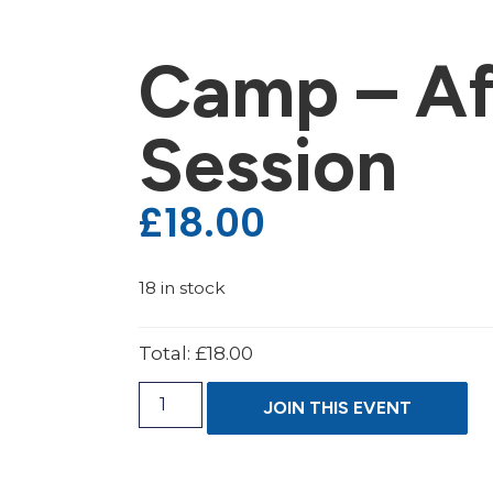
Camp – Af
Session
£
18.00
18 in stock
Total:
£18.00
JOIN THIS EVENT