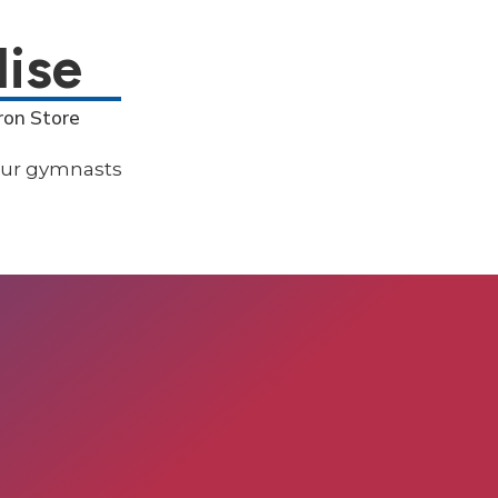
ise
ron Store