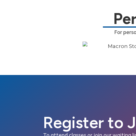
Pe
For pers
Register to 
To attend classes or join our waiting li