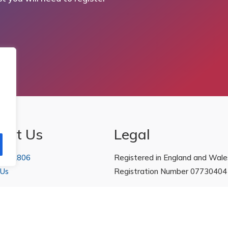
act Us
Legal
 222806
Registered in England and Wale
 Us
Registration Number 07730404
Policies
|
Refunds & Returns Poli