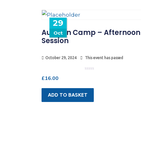
29
Autumn Camp – Afternoon
Oct
Session
October 29, 2024
This event has passed
Rated
£
16.00
0
out
of
5
ADD TO BASKET