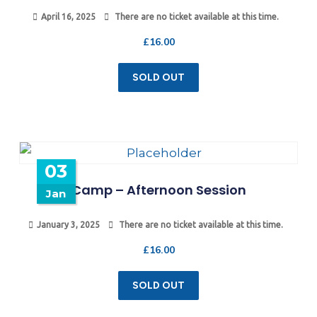
April 16, 2025
There are no ticket available at this time.
£
16.00
SOLD OUT
03
Camp – Afternoon Session
Jan
January 3, 2025
There are no ticket available at this time.
£
16.00
SOLD OUT