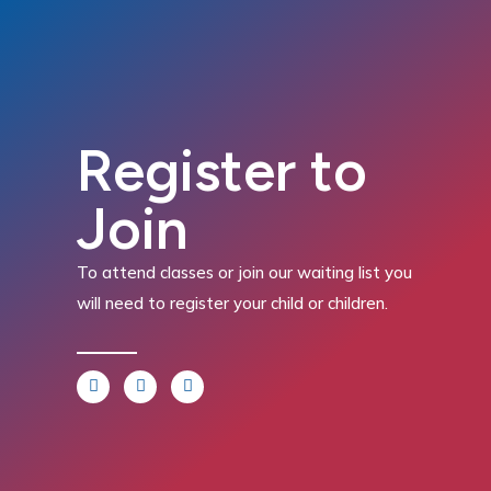
Register to
Join
To attend classes or join our waiting list you
will need to register your child or children.