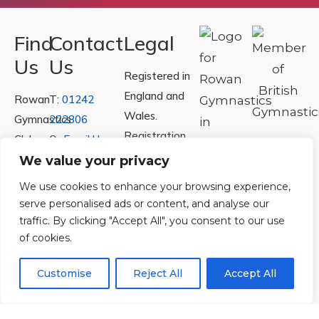
Find
Contact
Legal
Us
Us
Registered in
England and
Rowan
T:
01242
Wales.
Gymnastics
222806
Registration
Club
Or
Email Us
Number
Ltd.
We value your privacy
07730404
Unit
We use cookies to enhance your browsing experience,
40 &
serve personalised ads or content, and analyse our
Policies
|
41
traffic. By clicking "Accept All", you consent to our use
Refunds &
of cookies.
Central
Returns Policy
Way
Customise
Reject All
Accept All
Cheltenham
Trade
Park