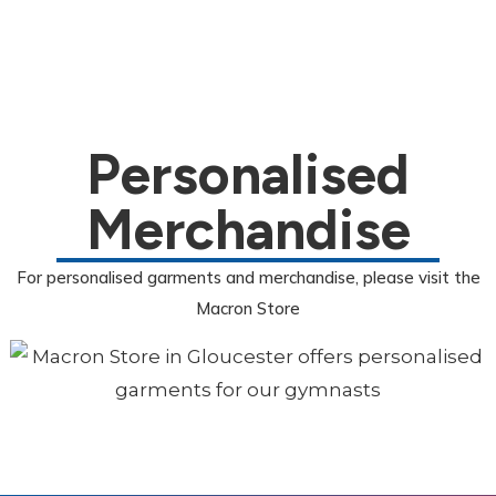
Personalised
Merchandise
For personalised garments and merchandise, please visit the
Macron Store