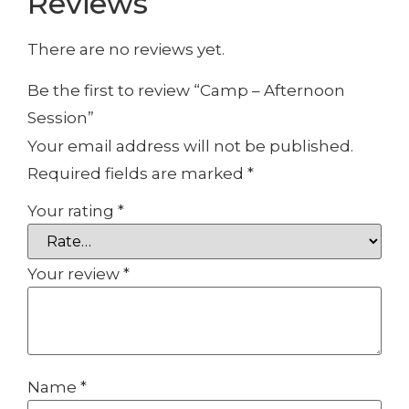
Reviews
There are no reviews yet.
Be the first to review “Camp – Afternoon
Session”
Your email address will not be published.
Required fields are marked
*
Your rating
*
Your review
*
Name
*