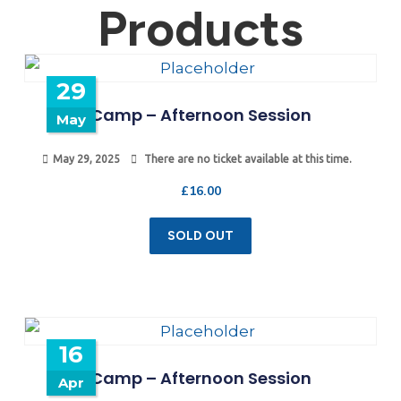
Products
29
Camp – Afternoon Session
May
May 29, 2025
There are no ticket available at this time.
£
16.00
SOLD OUT
16
Camp – Afternoon Session
Apr