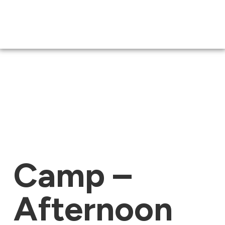
Camp –
Afternoon