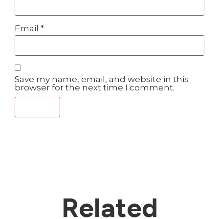
Email
*
Save my name, email, and website in this
browser for the next time I comment.
Related