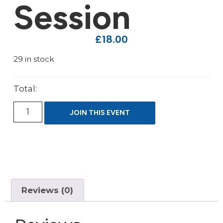
Session
£
18.00
29 in stock
Total:
JOIN THIS EVENT
Reviews (0)