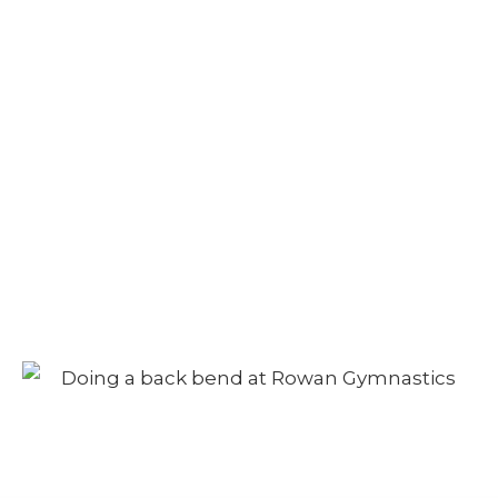
Camp – Afternoon
Session