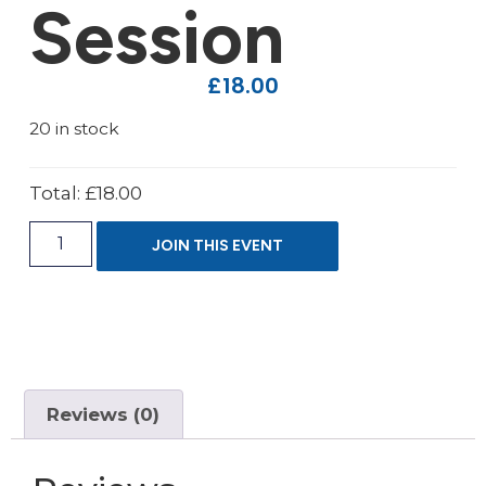
Session
£
18.00
20 in stock
Total:
£18.00
JOIN THIS EVENT
Reviews (0)