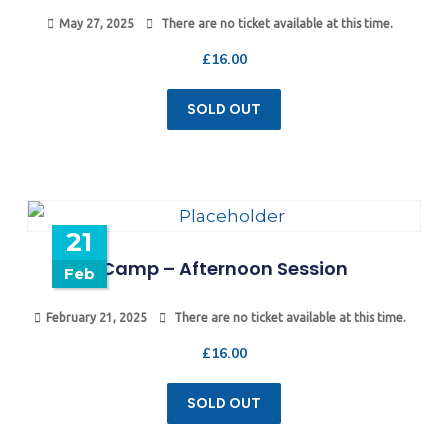
May 27, 2025
There are no ticket available at this time.
£
16.00
SOLD OUT
21
Camp – Afternoon Session
Feb
February 21, 2025
There are no ticket available at this time.
£
16.00
SOLD OUT