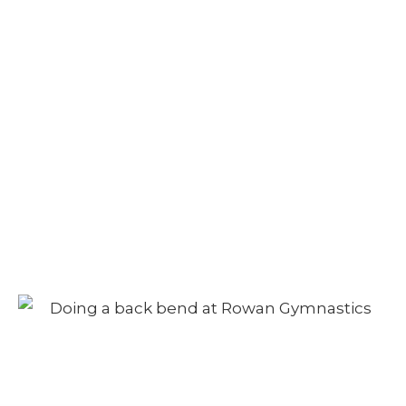
Camp – Afternoon
Session