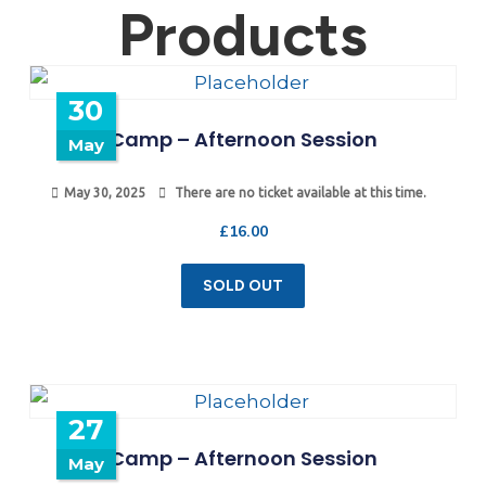
Products
30
Camp – Afternoon Session
May
May 30, 2025
There are no ticket available at this time.
£
16.00
SOLD OUT
27
Camp – Afternoon Session
May