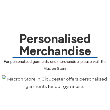
Personalised
Merchandise
For personalised garments and merchandise, please visit the
Macron Store