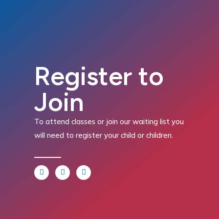
Register to
Join
To attend classes or join our waiting list you
will need to register your child or children.