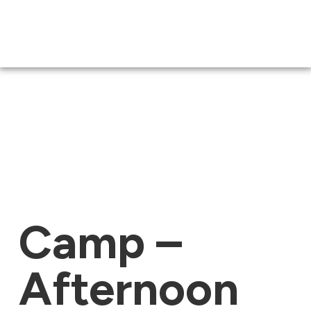
Camp –
Afternoon