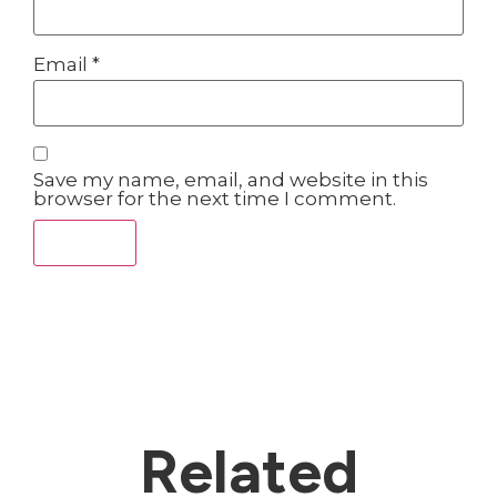
Email
*
Save my name, email, and website in this
browser for the next time I comment.
Related