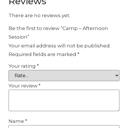
Reviews
There are no reviews yet.
Be the first to review “Camp – Afternoon
Session”
Your email address will not be published.
Required fields are marked
*
Your rating
*
Your review
*
Name
*