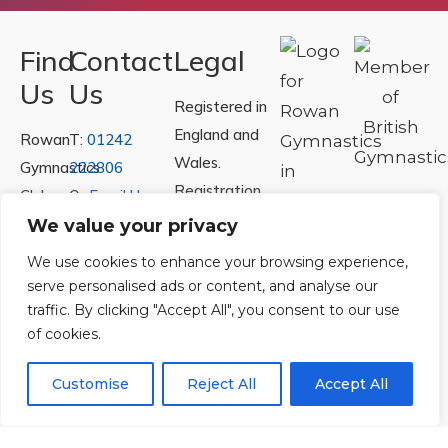
Find
Contact
Legal
Us
Us
Registered in
England and
Rowan
T:
01242
Wales.
Gymnastics
222806
Registration
Club
Or
Email Us
Number
Ltd.
We value your privacy
07730404
Unit
We use cookies to enhance your browsing experience,
40 &
serve personalised ads or content, and analyse our
Policies
|
41
traffic. By clicking "Accept All", you consent to our use
Refunds &
of cookies.
Central
Returns Policy
Way
Customise
Reject All
Accept All
Cheltenham
Trade
Park