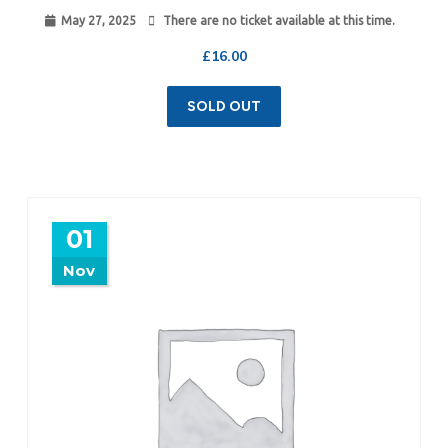
May 27, 2025
There are no ticket available at this time.
£
16.00
SOLD OUT
01
Nov