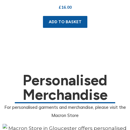
£
16.00
ADD TO BASKET
Personalised
Merchandise
For personalised garments and merchandise, please visit the
Macron Store