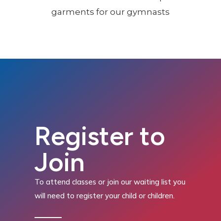
Register to
Join
To attend classes or join our waiting list you
will need to register your child or children.