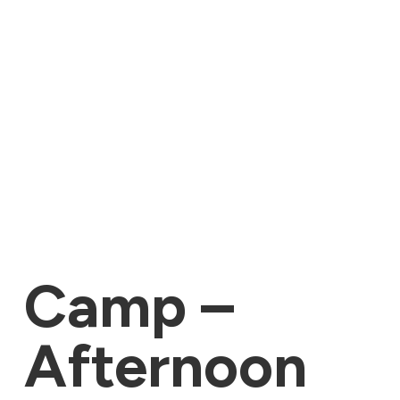
Camp –
Afternoon