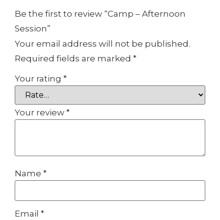
Be the first to review “Camp – Afternoon
Session”
Your email address will not be published.
Required fields are marked
*
Your rating
*
Your review
*
Name
*
Email
*