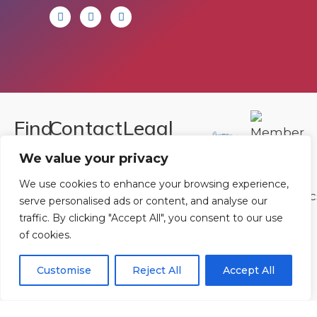
Find
Contact
Legal
Us
Us
We value your privacy
Registered in
England and
Rowan
T:
01242
We use cookies to enhance your browsing experience,
Wales.
serve personalised ads or content, and analyse our
Gymnastics
222806
traffic. By clicking "Accept All", you consent to our use
Registration
Club
Or
Email Us
of cookies.
Number
Ltd.
07730404
Unit
Customise
Reject All
Accept All
40 &
Policies
|
41
Refunds &