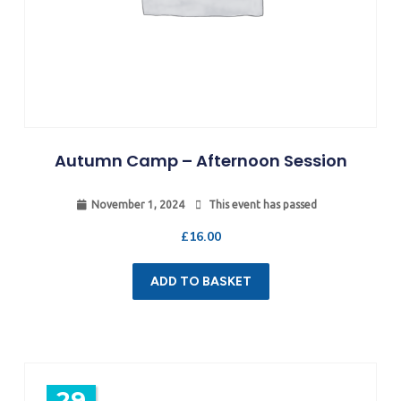
Autumn Camp – Afternoon Session
November 1, 2024
This event has passed
£
16.00
ADD TO BASKET
29