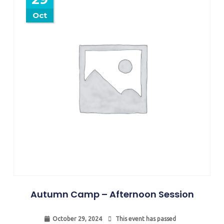
Oct
Autumn Camp – Afternoon Session
October 29, 2024
This event has passed