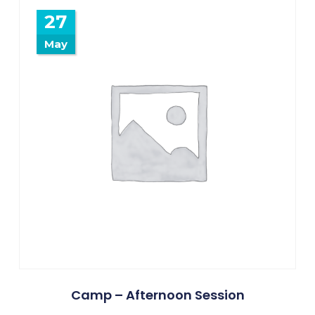
27
May
Camp – Afternoon Session