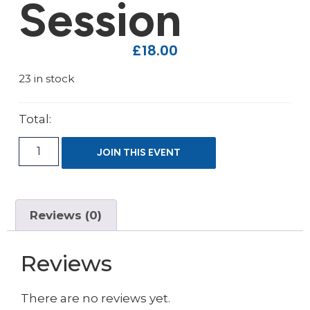
Session
£
18.00
23 in stock
Total:
JOIN THIS EVENT
Reviews (0)
Reviews
There are no reviews yet.