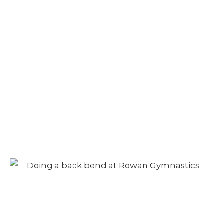
Camp – Afternoon
Session