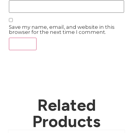
Save my name, email, and website in this
browser for the next time I comment.
Related
Products