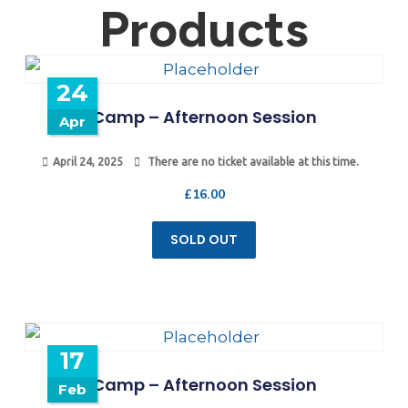
Products
24
Camp – Afternoon Session
Apr
April 24, 2025
There are no ticket available at this time.
£
16.00
SOLD OUT
17
Camp – Afternoon Session
Feb