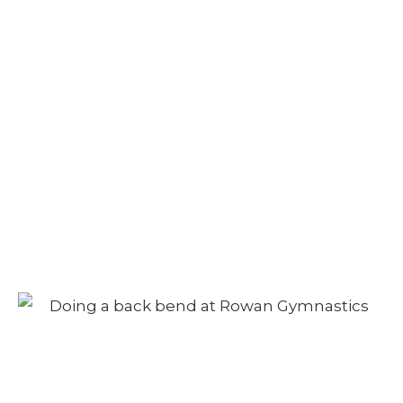
Camp – Afternoon
Session