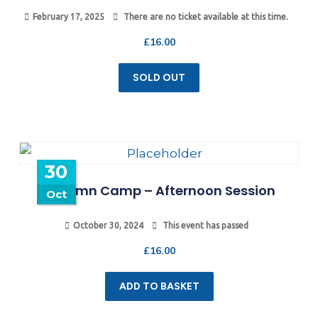
February 17, 2025
There are no ticket available at this time.
£
16.00
SOLD OUT
30
Autumn Camp – Afternoon Session
Oct
October 30, 2024
This event has passed
£
16.00
ADD TO BASKET