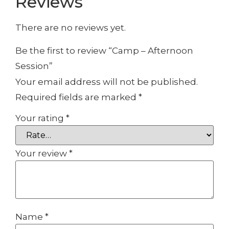
Reviews
There are no reviews yet.
Be the first to review “Camp – Afternoon
Session”
Your email address will not be published.
Required fields are marked
*
Your rating
*
Your review
*
Name
*