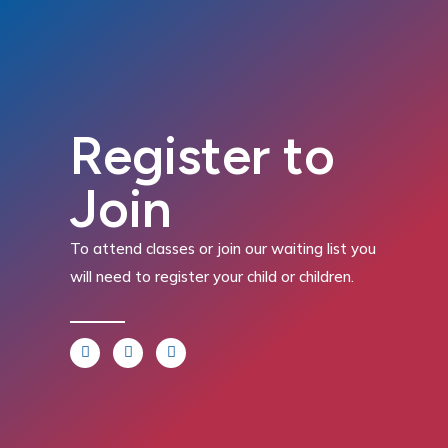
Register to
Join
To attend classes or join our waiting list you
will need to register your child or children.