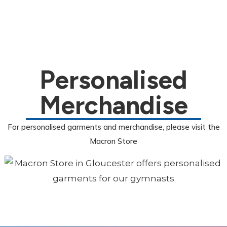
Personalised
Merchandise
For personalised garments and merchandise, please visit the
Macron Store