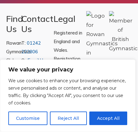
Find
Contact
Legal
Us
Us
Registered in
England and
Rowan
T:
01242
Wales.
Gymnastics
222806
Registration
Club
Or
Email Us
Number
Ltd.
We value your privacy
07730404
Unit
We use cookies to enhance your browsing experience,
40 &
serve personalised ads or content, and analyse our
Policies
|
41
traffic. By clicking "Accept All", you consent to our use
Refunds &
of cookies.
Central
Returns Policy
Way
Customise
Reject All
Accept All
Cheltenham
Trade
Park