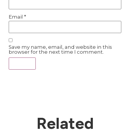
Email
*
Save my name, email, and website in this
browser for the next time I comment.
Related