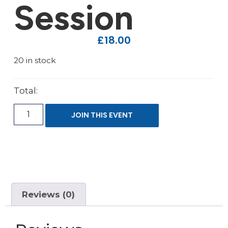
Session
£
18.00
20 in stock
Total:
JOIN THIS EVENT
Reviews (0)