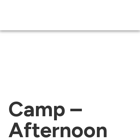
Camp –
Afternoon