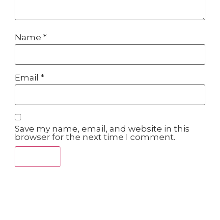
Name
*
Email
*
Save my name, email, and website in this
browser for the next time I comment.