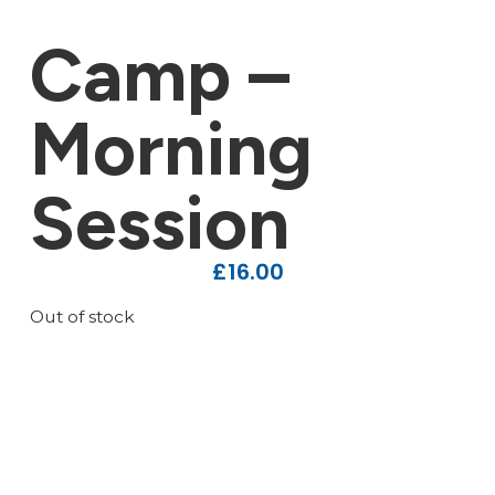
Camp –
Morning
Session
£
16.00
Out of stock