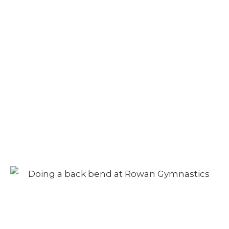
Camp – Morning
Session