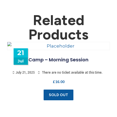
Related
Products
21
Camp – Morning Session
Jul
July 21, 2025
There are no ticket available at this time.
£
16.00
SOLD OUT