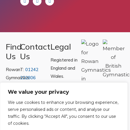
Find
Contact
Legal
Us
Us
Registered in
England and
Rowan
T:
01242
Wales.
Gymnastics
222806
Registration
Club
Or
Email Us
We value your privacy
Number
Ltd.
07730404
Unit
We use cookies to enhance your browsing experience,
serve personalised ads or content, and analyse our
40 &
Policies
|
traffic. By clicking "Accept All", you consent to our use
41
Refunds &
of cookies.
Central
Returns Policy