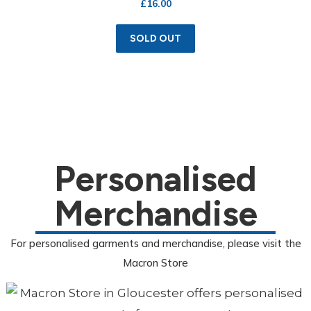
£
16.00
SOLD OUT
Personalised
Merchandise
For personalised garments and merchandise, please visit the
Macron Store