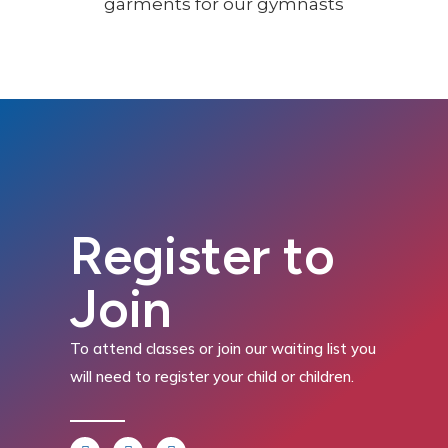
Register to
Join
To attend classes or join our waiting list you
will need to register your child or children.