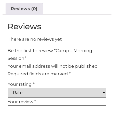
Reviews (0)
Reviews
There are no reviews yet.
Be the first to review “Camp – Morning
Session”
Your email address will not be published.
Required fields are marked
*
Your rating
*
Your review
*