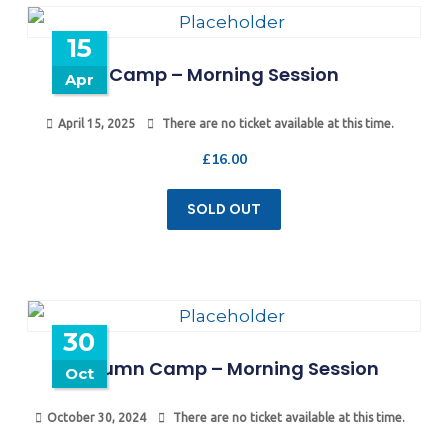
15
Camp – Morning Session
Apr
April 15, 2025
There are no ticket available at this time.
£
16.00
SOLD OUT
30
Autumn Camp – Morning Session
Oct
October 30, 2024
There are no ticket available at this time.