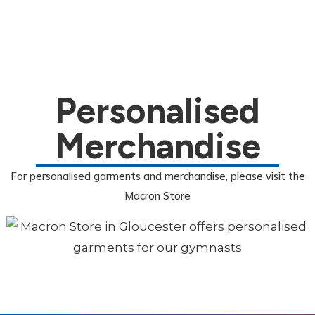
Personalised
Merchandise
For personalised garments and merchandise, please visit the
Macron Store