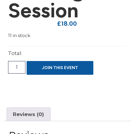
Session
£
18.00
11 in stock
Total:
JOIN THIS EVENT
Reviews (0)