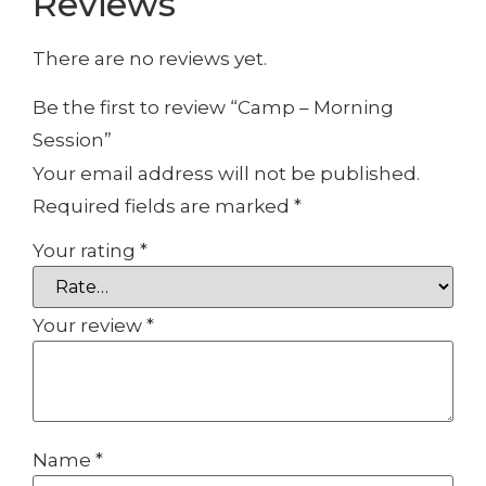
Reviews
There are no reviews yet.
Be the first to review “Camp – Morning
Session”
Your email address will not be published.
Required fields are marked
*
Your rating
*
Your review
*
Name
*