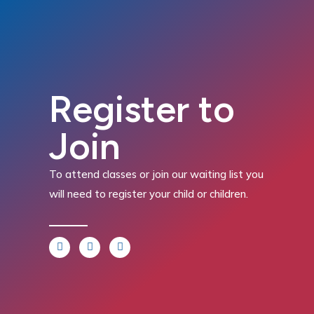
Register to
Join
To attend classes or join our waiting list you
will need to register your child or children.