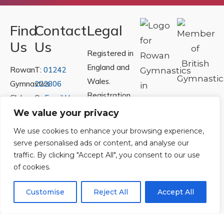
Find
Contact
Legal
Us
Us
Registered in
England and
Rowan
T:
01242
Wales.
Gymnastics
222806
Registration
Club
Or
Email Us
Number
Ltd.
We value your privacy
07730404
Unit
We use cookies to enhance your browsing experience,
40 &
serve personalised ads or content, and analyse our
Policies
|
41
traffic. By clicking "Accept All", you consent to our use
Refunds &
of cookies.
Central
Returns Policy
Way
Customise
Reject All
Accept All
Cheltenham
Trade
Park