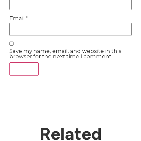
Email
*
Save my name, email, and website in this
browser for the next time I comment.
Related