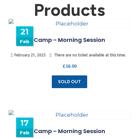
Products
21
Camp – Morning Session
Feb
February 21, 2025
There are no ticket available at this time.
£
16.00
SOLD OUT
17
Camp – Morning Session
Feb