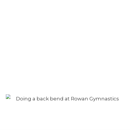
Camp – Morning
Session