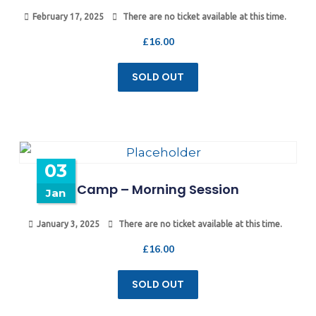
February 17, 2025
There are no ticket available at this time.
£
16.00
SOLD OUT
03
Camp – Morning Session
Jan
January 3, 2025
There are no ticket available at this time.
£
16.00
SOLD OUT