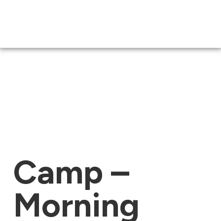
Camp –
Morning