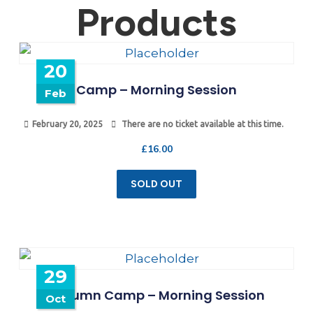
Products
20
Camp – Morning Session
Feb
February 20, 2025
There are no ticket available at this time.
£
16.00
SOLD OUT
29
Autumn Camp – Morning Session
Oct