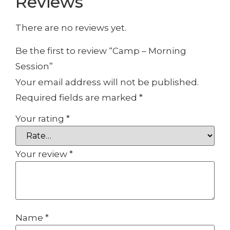
Reviews
There are no reviews yet.
Be the first to review “Camp – Morning
Session”
Your email address will not be published.
Required fields are marked
*
Your rating
*
Your review
*
Name
*