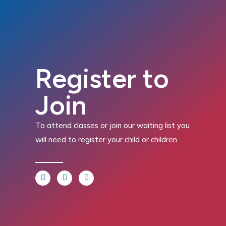
Register to
Join
To attend classes or join our waiting list you
will need to register your child or children.