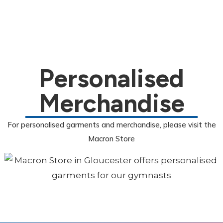
Personalised
Merchandise
For personalised garments and merchandise, please visit the
Macron Store