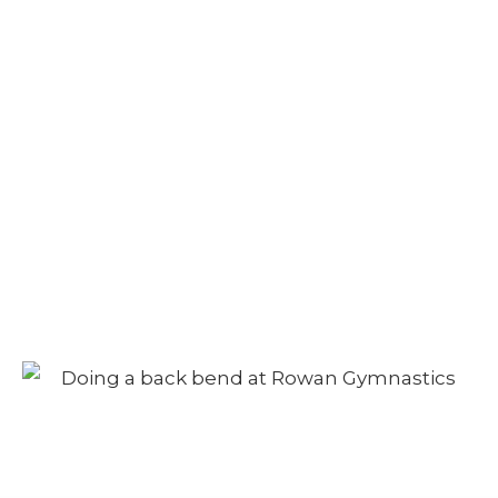
Camp – Morning
Session