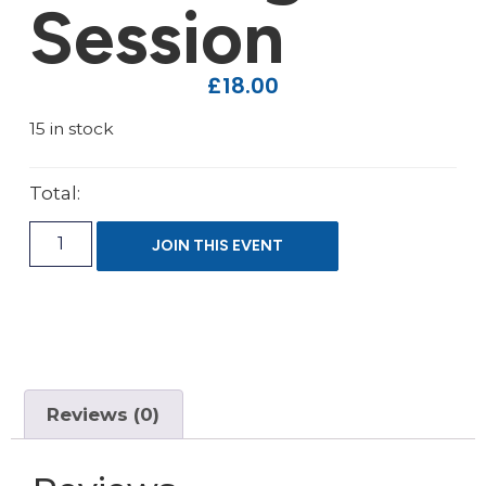
Session
£
18.00
15 in stock
Total:
JOIN THIS EVENT
Reviews (0)