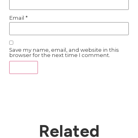
Email
*
Save my name, email, and website in this
browser for the next time I comment.
Related