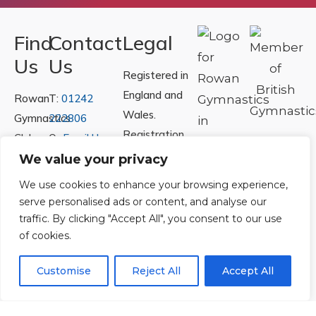
Find
Contact
Legal
Us
Us
Registered in
England and
Rowan
T:
01242
Wales.
Gymnastics
222806
Registration
Club
Or
Email Us
Number
Ltd.
We value your privacy
07730404
Unit
We use cookies to enhance your browsing experience,
40 &
serve personalised ads or content, and analyse our
Policies
|
41
traffic. By clicking "Accept All", you consent to our use
Refunds &
of cookies.
Central
Returns Policy
Way
Customise
Reject All
Accept All
Cheltenham
Trade
Park