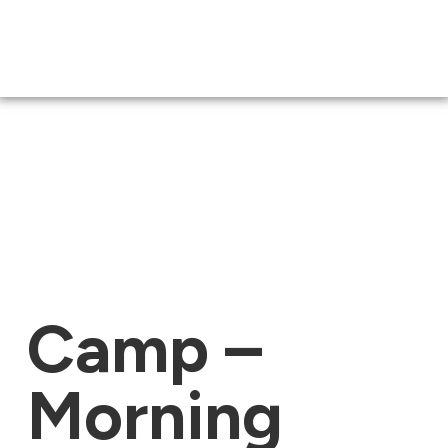
Camp –
Morning