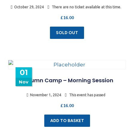
October 29, 2024
There are no ticket available at this time.
£
16.00
SOLD OUT
01
Autumn Camp – Morning Session
Nov
November 1, 2024
This event has passed
£
16.00
ADD TO BASKET