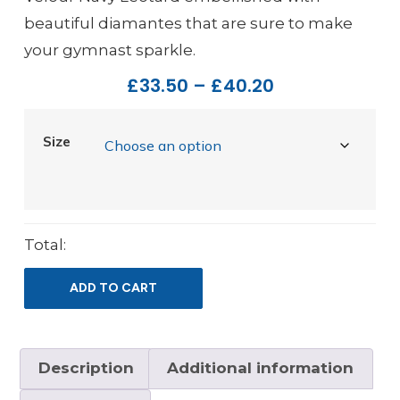
beautiful diamantes that are sure to make
your gymnast sparkle.
£
33.50
–
£
40.20
Size
Total:
ADD TO CART
Description
Additional information