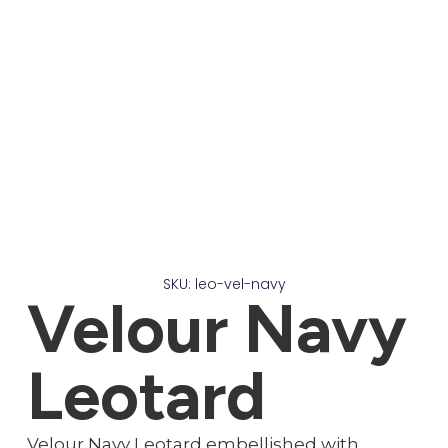
SKU: leo-vel-navy
Velour Navy
Leotard
Velour Navy Leotard embellished with