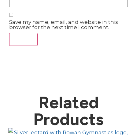
Save my name, email, and website in this
browser for the next time I comment.
Related
Products