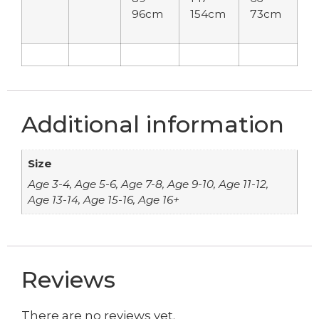
96cm
154cm
73cm
Additional information
Size
Age 3-4, Age 5-6, Age 7-8, Age 9-10, Age 11-12,
Age 13-14, Age 15-16, Age 16+
Reviews
There are no reviews yet.