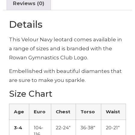
Reviews (0)
Details
This Velour Navy leotard comes available in
a range of sizes and is branded with the
Rowan Gymnastics Club Logo.
Embellished with beautiful diamantes that
are sure to make you sparkle.
Size Chart
Age
Euro
Chest
Torso
Waist
3-4
104-
22-24”
36-38”
20-21”
116