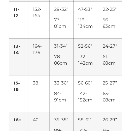
11-
152-
29-32”
47-53”
22-25”
12
164
73-
119-
56-
81cm
134cm
63cm
13-
164-
31-34”
52-56”
24-27”
14
176
78-
132-
61-
86cm
142cm
68cm
15-
38
33-36”
56-60”
25-27”
16
84-
142-
63-
91cm
152cm
68cm
16+
40
35-38”
58-61”
26-29”
89-
147-
66-