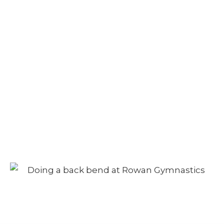
Velour Navy
Leotard