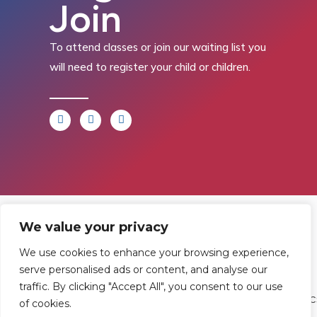
Join
To attend classes or join our waiting list you
will need to register your child or children.
Find
Contact
Legal
We value your privacy
Us
Us
We use cookies to enhance your browsing experience,
Registered in
serve personalised ads or content, and analyse our
England and
Rowan
T:
01242
traffic. By clicking "Accept All", you consent to our use
Wales.
of cookies.
Gymnastics
222806