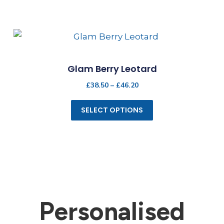
Glam Berry Leotard
£
38.50
–
£
46.20
SELECT OPTIONS
Personalised