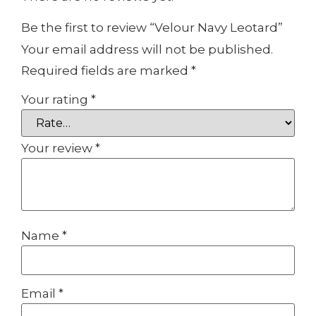
Be the first to review “Velour Navy Leotard”
Your email address will not be published.
Required fields are marked
*
Your rating
*
Your review
*
Name
*
Email
*