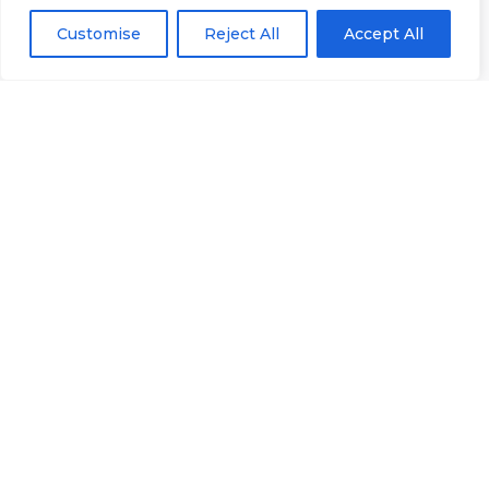
Registration
Club
Or
Email Us
Customise
Reject All
Accept All
Number
Ltd.
07730404
Unit
40 &
Policies
|
41
Refunds &
Central
Returns Policy
Way
Cheltenham
Trade
Park
Cheltenham
Gloucestershire
GL51
8LX