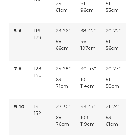
25-
91-
51-
61cm
96cm
53cm
5-6
116-
23-26”
38-42”
20-22”
128
58-
96-
51-
66cm
107cm
56cm
7-8
128-
25-28”
40-45”
20-23”
140
63-
101-
51-
71cm
114cm
58cm
9-10
140-
27-30”
43-47”
21-24”
152
68-
109-
53-
76cm
119cm
61cm