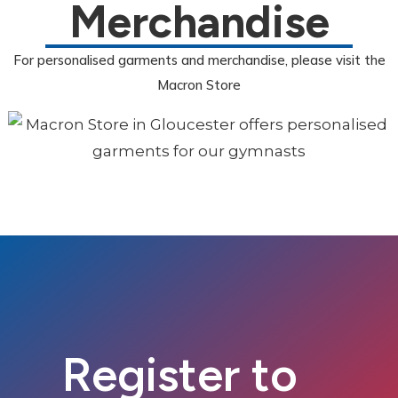
Merchandise
For personalised garments and merchandise, please visit the
Macron Store
Register to