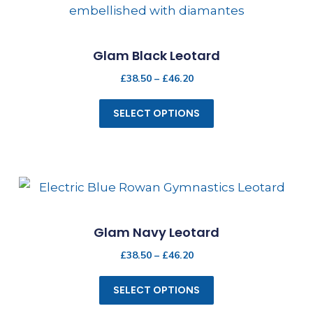
Glam Black Leotard
£
38.50
–
£
46.20
SELECT OPTIONS
Glam Navy Leotard
£
38.50
–
£
46.20
SELECT OPTIONS