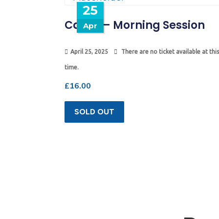
25
Camp – Morning Session
Apr
April 25, 2025
There are no ticket available at this
time.
£
16.00
SOLD OUT