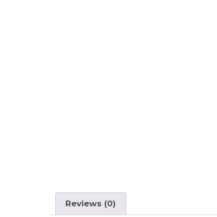
Reviews (0)