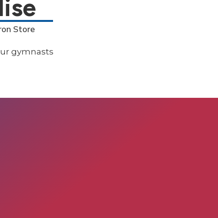
ise
ron Store