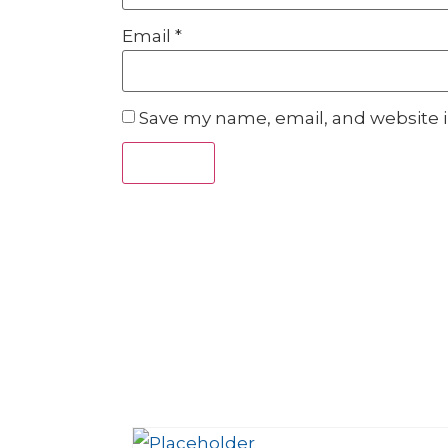
Email
*
Save my name, email, and website i