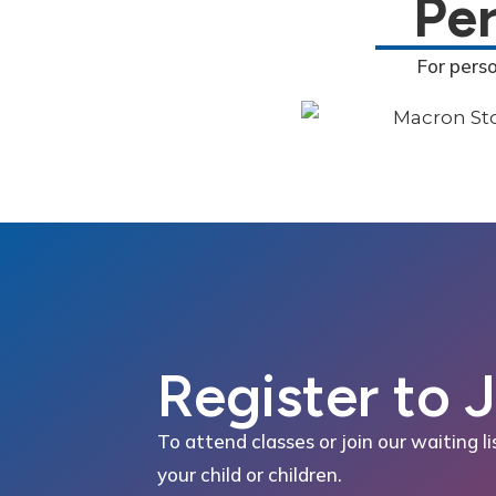
Pe
For pers
Register to 
To attend classes or join our waiting li
your child or children.