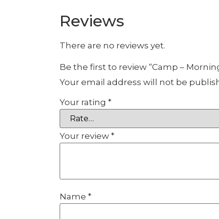
Reviews
There are no reviews yet.
Be the first to review “Camp – Mornin
Your email address will not be publis
Your rating
*
Your review
*
Name
*