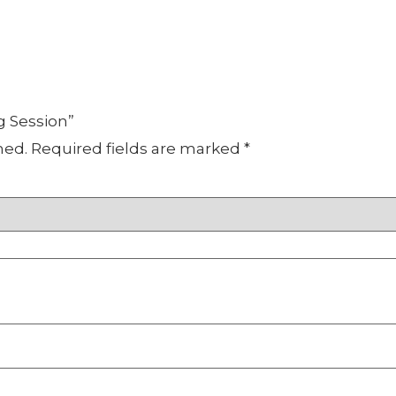
g Session”
hed.
Required fields are marked
*