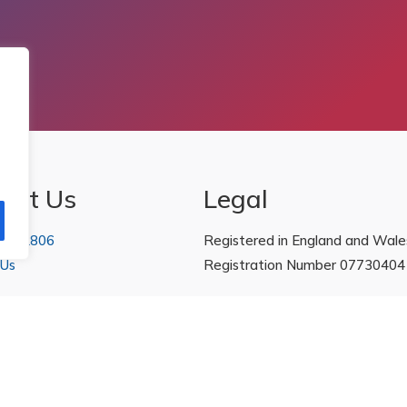
act Us
Legal
 222806
Registered in England and Wale
 Us
Registration Number 07730404
Policies
|
Refunds & Returns Poli