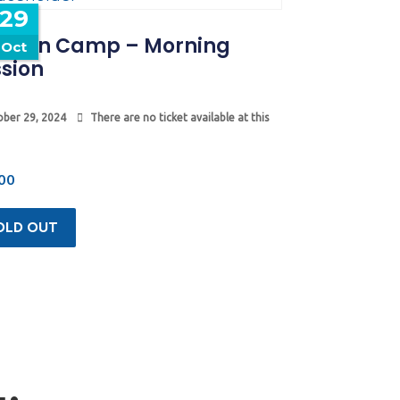
29
tumn Camp – Morning
Oct
sion
ber 29, 2024
There are no ticket available at this
00
OLD OUT