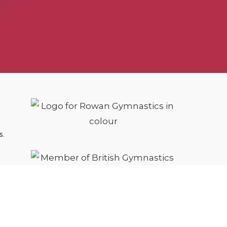
s.
cy