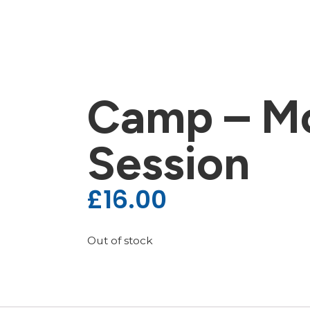
Camp – M
Session
£
16.00
Out of stock