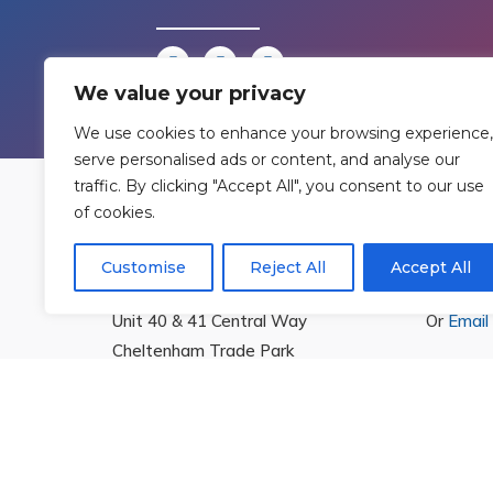
We value your privacy
We use cookies to enhance your browsing experience,
serve personalised ads or content, and analyse our
traffic. By clicking "Accept All", you consent to our use
of cookies.
Find Us
Cont
Customise
Reject All
Accept All
Rowan Gymnastics Club Ltd.
T:
01242
Unit 40 & 41 Central Way
Or
Email
Cheltenham Trade Park
Cheltenham
Gloucestershire
GL51 8LX