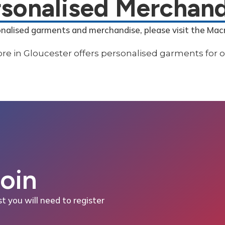
rsonalised Merchand
onalised garments and merchandise, please visit the Mac
Join
st you will need to register