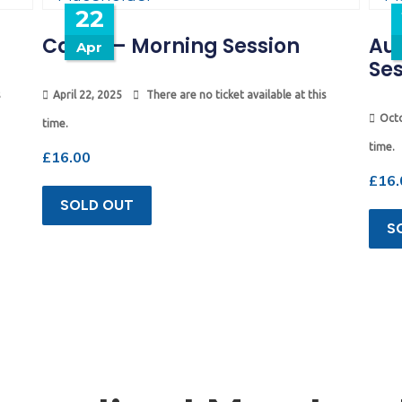
22
Camp – Morning Session
Au
Apr
Ses
April 22, 2025
There are no ticket available at this
Octo
time.
time.
£
16.00
£
16.
SOLD OUT
S