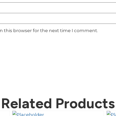
n this browser for the next time I comment.
Related Products