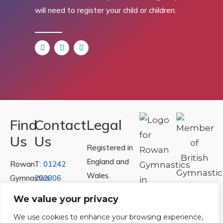
will need to register your child or children.
Find
Contact
Legal
Us
Us
Registered in
England and
Rowan
T:
01242
Wales.
Gymnastics
222806
Registration
Club
Or
Email Us
We value your privacy
Number
Ltd.
We use cookies to enhance your browsing experience,
07730404
Unit