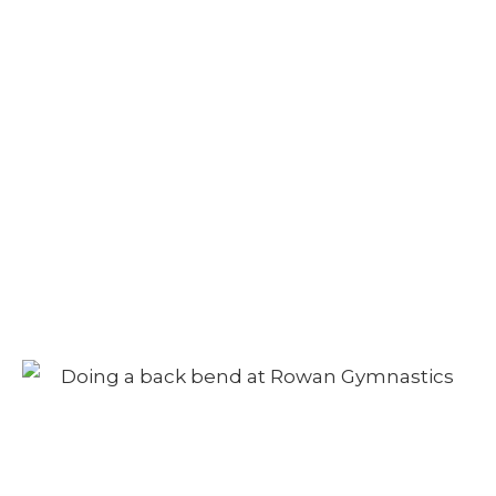
Camp – Morning
Session