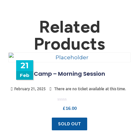
Related
Products
21
Camp – Morning Session
Feb
February 21, 2025
There are no ticket available at this time.
Rated
£
16.00
0
out
of
5
SOLD OUT