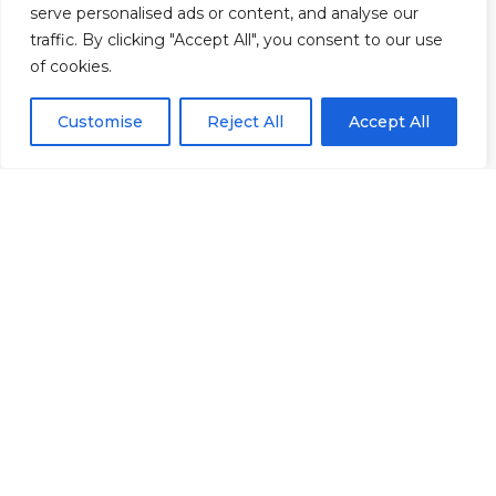
serve personalised ads or content, and analyse our
40 &
Policies
|
traffic. By clicking "Accept All", you consent to our use
41
Refunds &
of cookies.
Central
Returns Policy
Way
Customise
Reject All
Accept All
Cheltenham
Trade
Park
Cheltenham
Gloucestershire
GL51
8LX
© 2026 Rowan Gymnastics Club
Site Design by