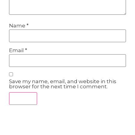
Name
*
Email
*
Save my name, email, and website in this
browser for the next time I comment.