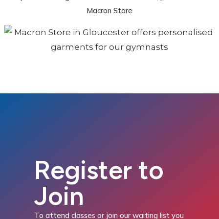
Macron Store
Register to
Join
To attend classes or join our waiting list you