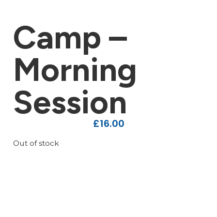
Camp –
Morning
Session
£
16.00
Out of stock