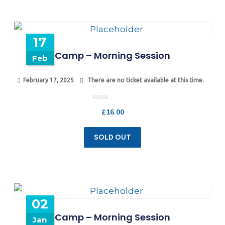
17
Camp – Morning Session
Feb
February 17, 2025
There are no ticket available at this time.
Rated
£
16.00
0
out
of
5
SOLD OUT
02
Camp – Morning Session
Jan