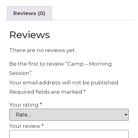
Reviews (0)
Reviews
There are no reviews yet.
Be the first to review “Camp – Morning
Session”
Your email address will not be published.
Required fields are marked
*
Your rating
*
Your review
*