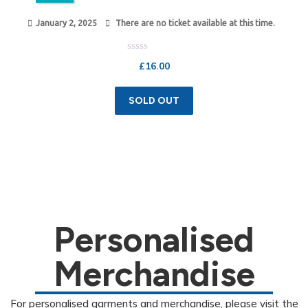
January 2, 2025
There are no ticket available at this time.
Rated
£
16.00
0
out
of
5
SOLD OUT
Personalised
Merchandise
For personalised garments and merchandise, please visit the