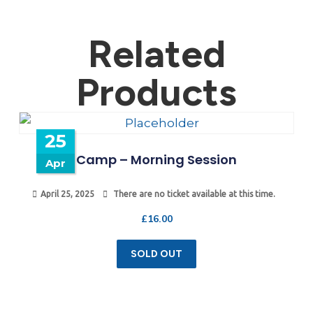
Related
Products
25
Camp – Morning Session
Apr
April 25, 2025
There are no ticket available at this time.
£
16.00
SOLD OUT