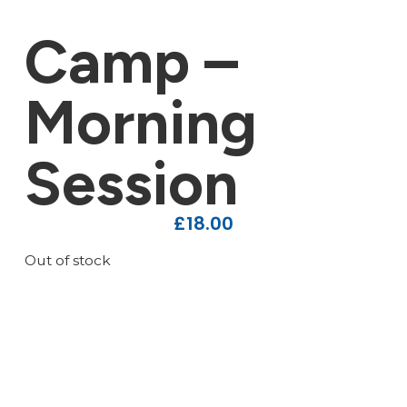
Camp –
Morning
Session
£
18.00
Out of stock