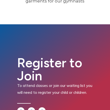
Register to
Join
To attend classes or join our waiting list you
will need to register your child or children.