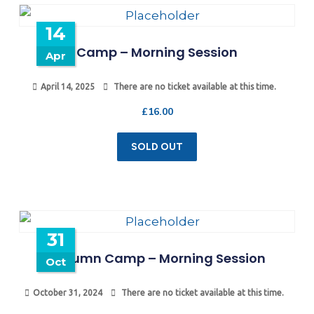
14
Camp – Morning Session
Apr
April 14, 2025
There are no ticket available at this time.
£
16.00
SOLD OUT
31
Autumn Camp – Morning Session
Oct
October 31, 2024
There are no ticket available at this time.