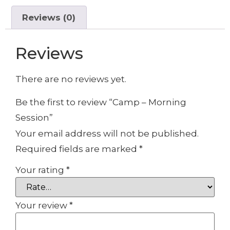
Reviews (0)
Reviews
There are no reviews yet.
Be the first to review “Camp – Morning
Session”
Your email address will not be published.
Required fields are marked
*
Your rating
*
Your review
*