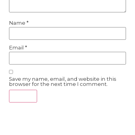
Name
*
Email
*
Save my name, email, and website in this
browser for the next time I comment.