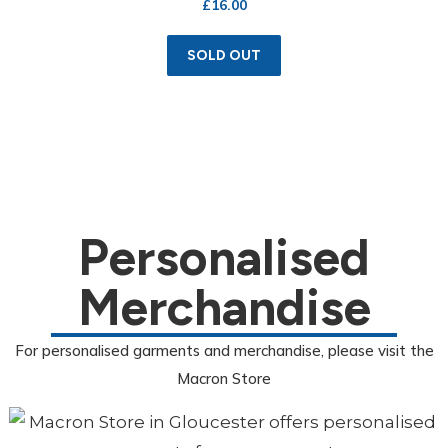
£
16.00
SOLD OUT
Personalised
Merchandise
For personalised garments and merchandise, please visit the
Macron Store