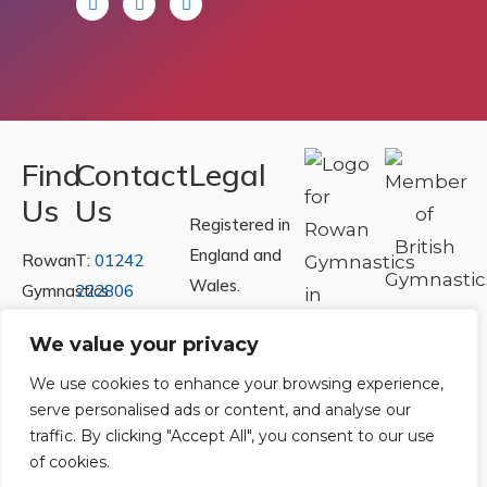
Find
Contact
Legal
Us
Us
Registered in
England and
Rowan
T:
01242
Wales.
Gymnastics
222806
Registration
Club
Or
Email Us
We value your privacy
Number
Ltd.
07730404
Unit
We use cookies to enhance your browsing experience,
serve personalised ads or content, and analyse our
40 &
Policies
|
traffic. By clicking "Accept All", you consent to our use
41
Refunds &
of cookies.
Central
Returns Policy