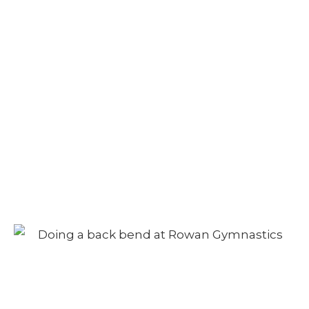
Camp – Morning
Session