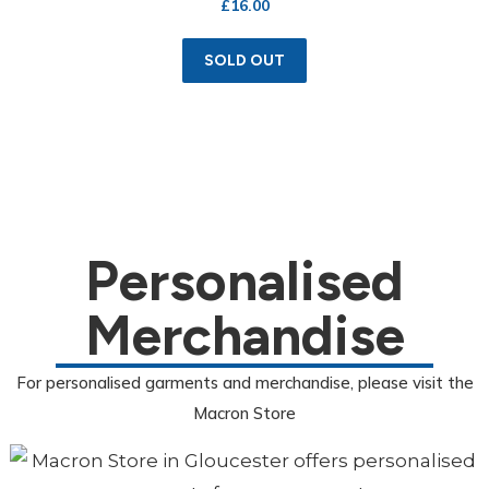
£
16.00
SOLD OUT
Personalised
Merchandise
For personalised garments and merchandise, please visit the
Macron Store