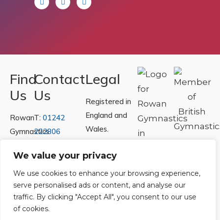
Find
Contact
Legal
Us
Us
Registered in
England and
Rowan
T:
01242
Wales.
Gymnastics
222806
Registration
Club
Or
Email Us
We value your privacy
Number
Ltd.
07730404
Unit
We use cookies to enhance your browsing experience,
serve personalised ads or content, and analyse our
40 &
Policies
|
traffic. By clicking "Accept All", you consent to our use
41
Refunds &
of cookies.
Central
Returns Policy