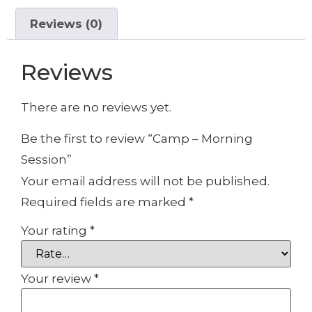
Reviews (0)
Reviews
There are no reviews yet.
Be the first to review “Camp – Morning
Session”
Your email address will not be published.
Required fields are marked
*
Your rating
*
Your review
*