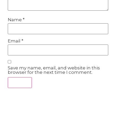
Name
*
Email
*
Save my name, email, and website in this
browser for the next time I comment.