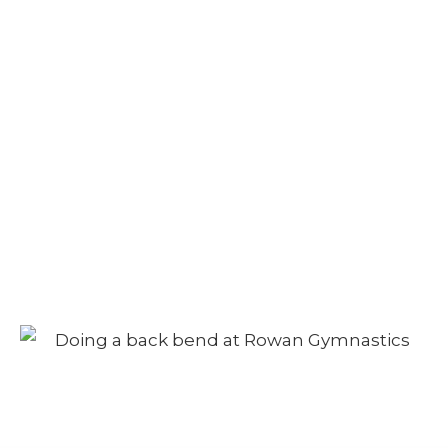
Camp – Morning
Session