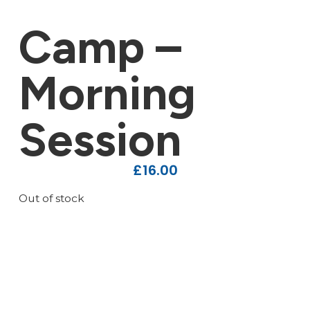
Camp –
Morning
Session
£
16.00
Out of stock