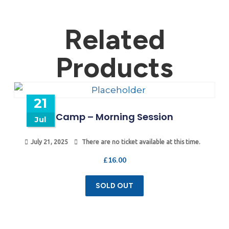
Related
Products
21
Camp – Morning Session
Jul
July 21, 2025
There are no ticket available at this time.
£
16.00
SOLD OUT