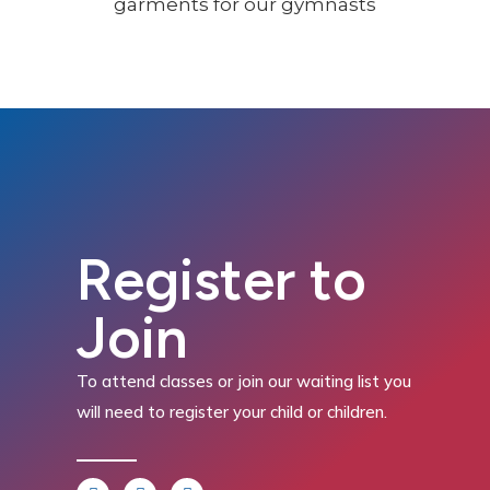
Register to
Join
To attend classes or join our waiting list you
will need to register your child or children.