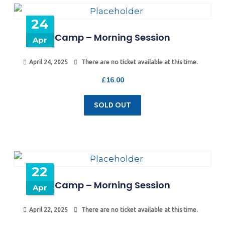
24
Camp – Morning Session
Apr
April 24, 2025
There are no ticket available at this time.
£
16.00
SOLD OUT
22
Camp – Morning Session
Apr
April 22, 2025
There are no ticket available at this time.