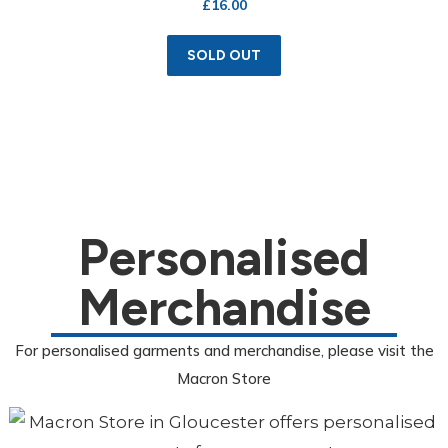
£
16.00
SOLD OUT
Personalised
Merchandise
For personalised garments and merchandise, please visit the
Macron Store