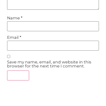
Name
*
Email
*
Save my name, email, and website in this
browser for the next time I comment.