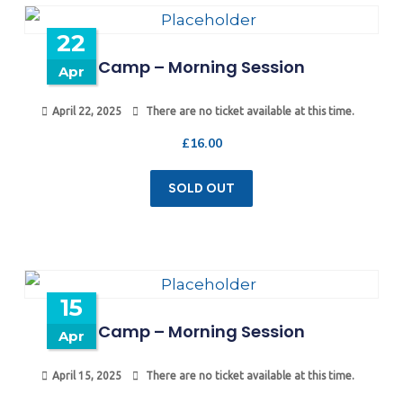
22
Camp – Morning Session
Apr
April 22, 2025
There are no ticket available at this time.
£
16.00
SOLD OUT
15
Camp – Morning Session
Apr
April 15, 2025
There are no ticket available at this time.