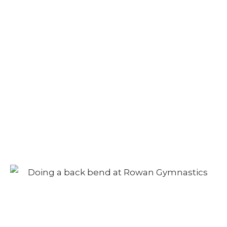
Camp – Morning
Session