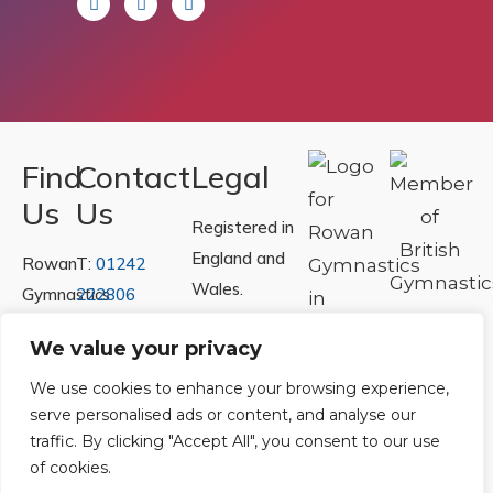
Find
Contact
Legal
Us
Us
Registered in
England and
Rowan
T:
01242
Wales.
Gymnastics
222806
Registration
Club
Or
Email Us
We value your privacy
Number
Ltd.
07730404
Unit
We use cookies to enhance your browsing experience,
serve personalised ads or content, and analyse our
40 &
Policies
|
traffic. By clicking "Accept All", you consent to our use
41
Refunds &
of cookies.
Central
Returns Policy