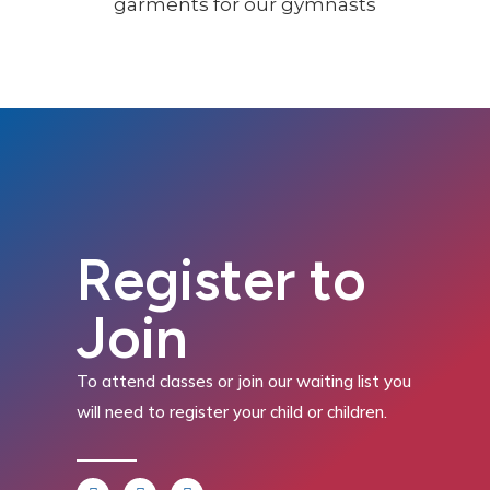
Register to
Join
To attend classes or join our waiting list you
will need to register your child or children.