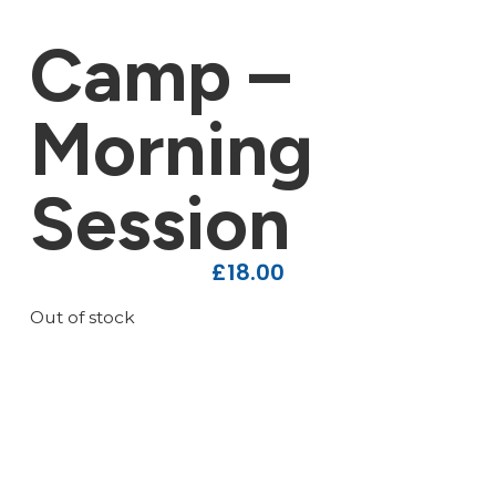
Camp –
Morning
Session
£
18.00
Out of stock