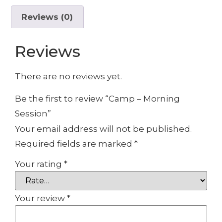
Reviews (0)
Reviews
There are no reviews yet.
Be the first to review “Camp – Morning
Session”
Your email address will not be published.
Required fields are marked
*
Your rating
*
Your review
*