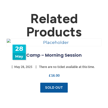
Related
Products
28
Camp – Morning Session
May
May 28, 2025
There are no ticket available at this time.
£
16.00
SOLD OUT