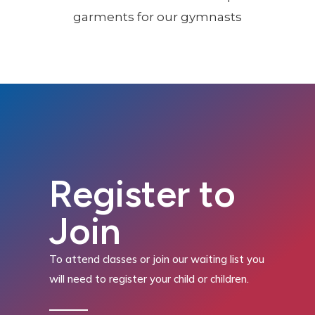
Register to
Join
To attend classes or join our waiting list you
will need to register your child or children.