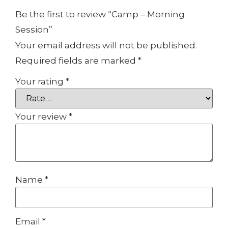
Be the first to review “Camp – Morning
Session”
Your email address will not be published.
Required fields are marked
*
Your rating
*
Your review
*
Name
*
Email
*