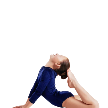
Camp – Morning
Session