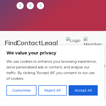
Find
Contact
Legal
Us
Us
We value your privacy
Registered in
England and
Rowan
T:
01242
We use cookies to enhance your browsing experience,
Wales.
serve personalised ads or content, and analyse our
Gymnastics
222806
traffic. By clicking "Accept All", you consent to our use
Registration
Club
Or
Email Us
of cookies.
Number
Ltd.
07730404
Unit
Customise
Reject All
Accept All
40 &
Policies
|
41
Refunds &