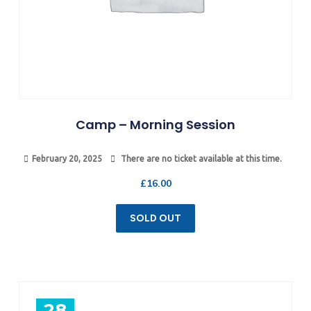
Camp – Morning Session
February 20, 2025
There are no ticket available at this time.
£
16.00
SOLD OUT
28