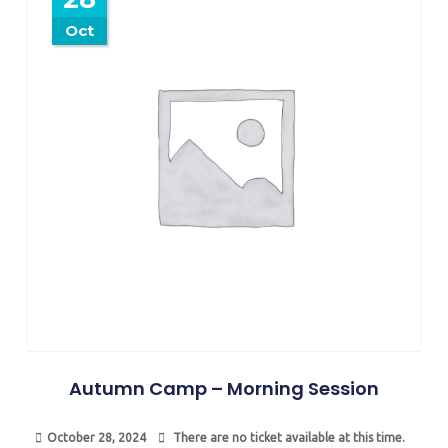
Oct
Autumn Camp – Morning Session
October 28, 2024
There are no ticket available at this time.