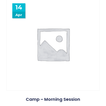
14
Apr
Camp – Morning Session