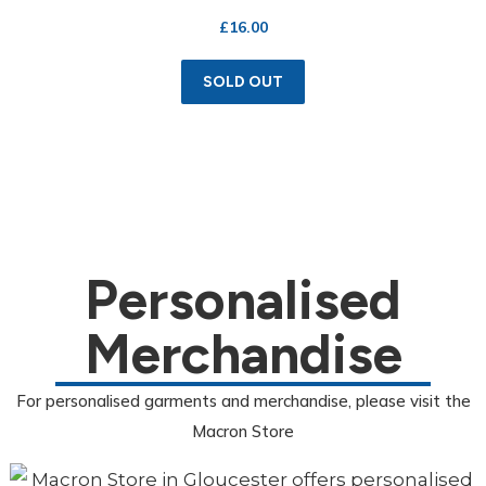
£
16.00
SOLD OUT
Personalised
Merchandise
For personalised garments and merchandise, please visit the
Macron Store