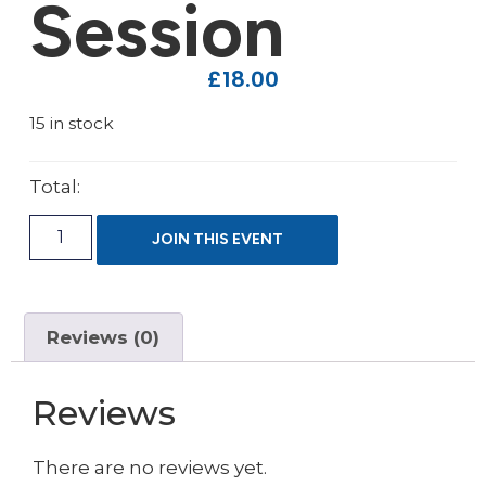
Session
£
18.00
15 in stock
Total:
JOIN THIS EVENT
Reviews (0)
Reviews
There are no reviews yet.