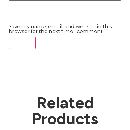
Save my name, email, and website in this
browser for the next time I comment.
Related
Products