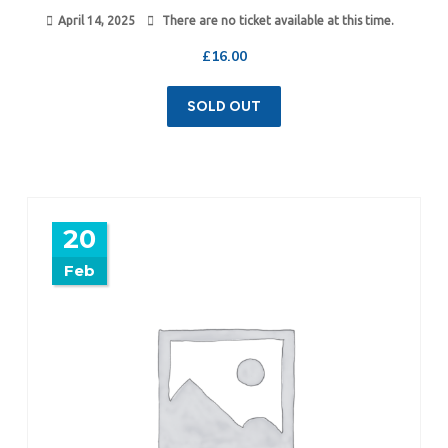
April 14, 2025
There are no ticket available at this time.
£
16.00
SOLD OUT
20
Feb