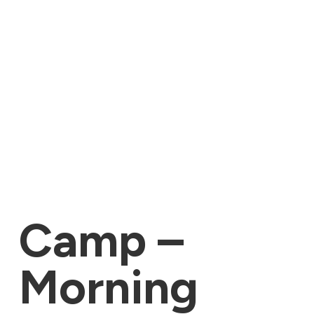
Camp –
Morning